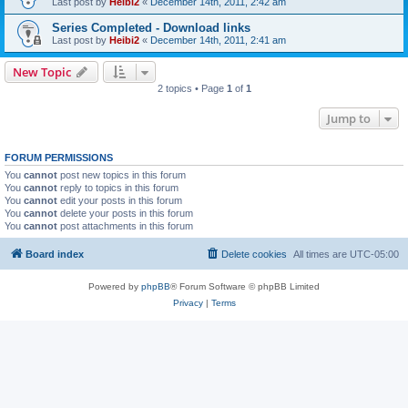
Last post by
Heibi2
«
December 14th, 2011, 2:42 am
Series Completed - Download links
Last post by
Heibi2
«
December 14th, 2011, 2:41 am
New Topic
2 topics • Page
1
of
1
Jump to
FORUM PERMISSIONS
You
cannot
post new topics in this forum
You
cannot
reply to topics in this forum
You
cannot
edit your posts in this forum
You
cannot
delete your posts in this forum
You
cannot
post attachments in this forum
Board index
Delete cookies
All times are
UTC-05:00
Powered by
phpBB
® Forum Software © phpBB Limited
Privacy
|
Terms