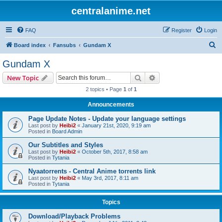
centralanime.net
FAQ
Register
Login
S
Board index
Fansubs
Gundam X
e
Gundam X
a
Search
Advanced search
New Topic
r
2 topics • Page
1
of
1
c
Announcements
h
Page Update Notes - Update your language settings
Last post by
Heibi2
«
January 21st, 2020, 9:19 am
Posted in
Board Admin
Our Subtitles and Styles
Last post by
Heibi2
«
October 5th, 2017, 8:58 am
Posted in
Tytania
Nyaatorrents - Central Anime torrents link
Last post by
Heibi2
«
May 3rd, 2017, 8:11 am
Posted in
Tytania
Topics
Download/Playback Problems