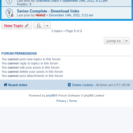
Last post by
Urashima Otaru
«
September 29th, 2012, 8:12 pm
Replies:
3
Series Complete - Download links
Last post by
Heibi2
«
December 14th, 2011, 3:12 am
New Topic
2 topics • Page
1
of
1
Jump to
FORUM PERMISSIONS
You
cannot
post new topics in this forum
You
cannot
reply to topics in this forum
You
cannot
edit your posts in this forum
You
cannot
delete your posts in this forum
You
cannot
post attachments in this forum
Board index
Delete cookies
All times are
UTC-05:00
Powered by
phpBB
® Forum Software © phpBB Limited
Privacy
|
Terms