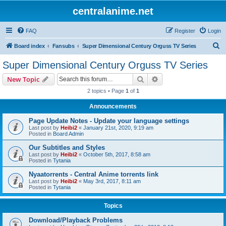
centralanime.net
FAQ
Register
Login
S
Board index
Fansubs
Super Dimensional Century Orguss TV Series
e
Super Dimensional Century Orguss TV Series
a
Search
Advanced search
New Topic
r
2 topics • Page
1
of
1
c
Announcements
h
Page Update Notes - Update your language settings
Last post by
Heibi2
«
January 21st, 2020, 9:19 am
Posted in
Board Admin
Our Subtitles and Styles
Last post by
Heibi2
«
October 5th, 2017, 8:58 am
Posted in
Tytania
Nyaatorrents - Central Anime torrents link
Last post by
Heibi2
«
May 3rd, 2017, 8:11 am
Posted in
Tytania
Topics
Download/Playback Problems