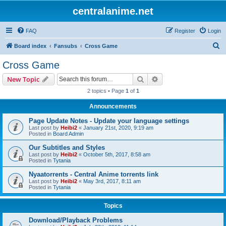
centralanime.net
FAQ
Register
Login
S
Board index
Fansubs
Cross Game
e
Cross Game
a
Search
Advanced search
New Topic
r
2 topics • Page
1
of
1
c
Announcements
h
Page Update Notes - Update your language settings
Last post by
Heibi2
«
January 21st, 2020, 9:19 am
Posted in
Board Admin
Our Subtitles and Styles
Last post by
Heibi2
«
October 5th, 2017, 8:58 am
Posted in
Tytania
Nyaatorrents - Central Anime torrents link
Last post by
Heibi2
«
May 3rd, 2017, 8:11 am
Posted in
Tytania
Topics
Download/Playback Problems