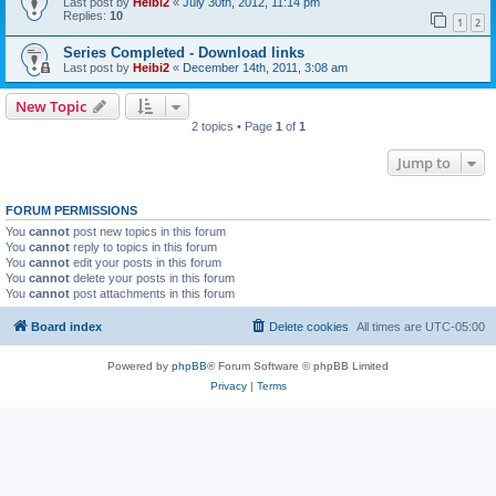
Last post by
Heibi2
«
July 30th, 2012, 11:14 pm
Replies:
10
1
2
Series Completed - Download links
Last post by
Heibi2
«
December 14th, 2011, 3:08 am
New Topic
2 topics • Page
1
of
1
Jump to
FORUM PERMISSIONS
You
cannot
post new topics in this forum
You
cannot
reply to topics in this forum
You
cannot
edit your posts in this forum
You
cannot
delete your posts in this forum
You
cannot
post attachments in this forum
Board index
Delete cookies
All times are
UTC-05:00
Powered by
phpBB
® Forum Software © phpBB Limited
Privacy
|
Terms