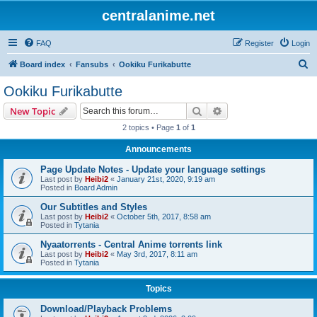
centralanime.net
FAQ
Register
Login
S
Board index
Fansubs
Ookiku Furikabutte
e
Ookiku Furikabutte
a
Search
Advanced search
New Topic
r
2 topics • Page
1
of
1
c
Announcements
h
Page Update Notes - Update your language settings
Last post by
Heibi2
«
January 21st, 2020, 9:19 am
Posted in
Board Admin
Our Subtitles and Styles
Last post by
Heibi2
«
October 5th, 2017, 8:58 am
Posted in
Tytania
Nyaatorrents - Central Anime torrents link
Last post by
Heibi2
«
May 3rd, 2017, 8:11 am
Posted in
Tytania
Topics
Download/Playback Problems