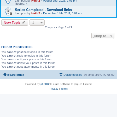
Last post by
Heibi2
«
August 2nd, 2026, 2:09 pm
Replies:
4
Series Completed - Download links
Last post by
Heibi2
«
December 14th, 2011, 3:02 am
New Topic
2 topics • Page
1
of
1
Jump to
FORUM PERMISSIONS
You
cannot
post new topics in this forum
You
cannot
reply to topics in this forum
You
cannot
edit your posts in this forum
You
cannot
delete your posts in this forum
You
cannot
post attachments in this forum
Board index
Delete cookies
All times are
UTC-05:00
Powered by
phpBB
® Forum Software © phpBB Limited
Privacy
|
Terms