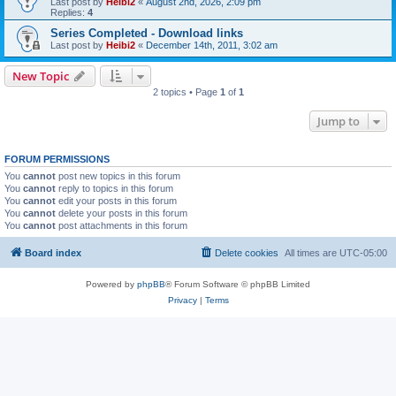
Last post by
Heibi2
«
August 2nd, 2026, 2:09 pm
Replies:
4
Series Completed - Download links
Last post by
Heibi2
«
December 14th, 2011, 3:02 am
New Topic
2 topics • Page
1
of
1
Jump to
FORUM PERMISSIONS
You
cannot
post new topics in this forum
You
cannot
reply to topics in this forum
You
cannot
edit your posts in this forum
You
cannot
delete your posts in this forum
You
cannot
post attachments in this forum
Board index
Delete cookies
All times are
UTC-05:00
Powered by
phpBB
® Forum Software © phpBB Limited
Privacy
|
Terms