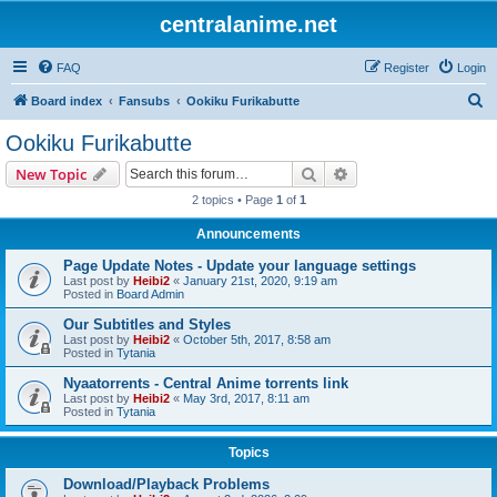
centralanime.net
FAQ
Register
Login
S
Board index
Fansubs
Ookiku Furikabutte
e
Ookiku Furikabutte
a
Search
Advanced search
New Topic
r
2 topics • Page
1
of
1
c
Announcements
h
Page Update Notes - Update your language settings
Last post by
Heibi2
«
January 21st, 2020, 9:19 am
Posted in
Board Admin
Our Subtitles and Styles
Last post by
Heibi2
«
October 5th, 2017, 8:58 am
Posted in
Tytania
Nyaatorrents - Central Anime torrents link
Last post by
Heibi2
«
May 3rd, 2017, 8:11 am
Posted in
Tytania
Topics
Download/Playback Problems