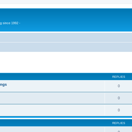
g since 1992 -
ed search
REPLIES
ings
0
0
0
REPLIES