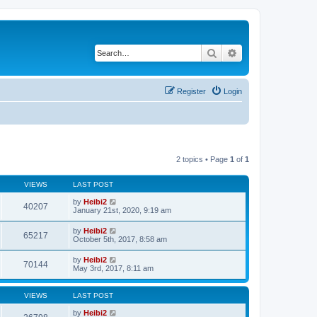
Search
Advanced search
Register
Login
2 topics • Page
1
of
1
VIEWS
LAST POST
by
Heibi2
40207
January 21st, 2020, 9:19 am
by
Heibi2
65217
October 5th, 2017, 8:58 am
by
Heibi2
70144
May 3rd, 2017, 8:11 am
VIEWS
LAST POST
by
Heibi2