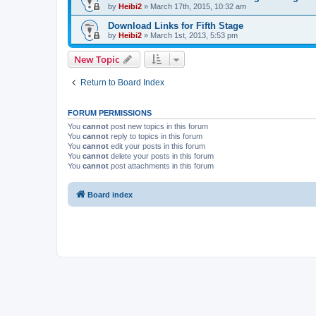
by
Heibi2
»
March 17th, 2015, 10:32 am
Download Links for Fifth Stage
by
Heibi2
»
March 1st, 2013, 5:53 pm
New Topic
Return to Board Index
FORUM PERMISSIONS
You
cannot
post new topics in this forum
You
cannot
reply to topics in this forum
You
cannot
edit your posts in this forum
You
cannot
delete your posts in this forum
You
cannot
post attachments in this forum
Board index