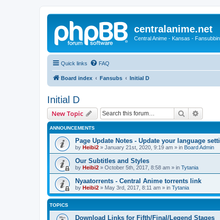
centralanime.net
Central Anime - Kansas - Fansubbin
Quick links
FAQ
Board index
Fansubs
Initial D
Initial D
Search
Advanc
New Topic
ANNOUNCEMENTS
Page Update Notes - Update your language sett
by
Heibi2
»
January 21st, 2020, 9:19 am
» in
Board Admin
Our Subtitles and Styles
by
Heibi2
»
October 5th, 2017, 8:58 am
» in
Tytania
Nyaatorrents - Central Anime torrents link
by
Heibi2
»
May 3rd, 2017, 8:11 am
» in
Tytania
TOPICS
Download Links for Fifth/Final/Legend Stages