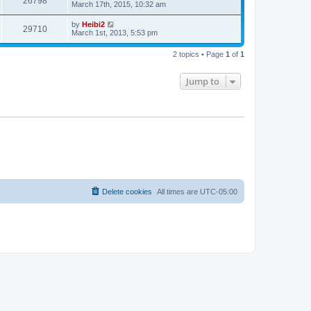
26798
March 17th, 2015, 10:32 am
by
Heibi2
29710
March 1st, 2013, 5:53 pm
2 topics • Page
1
of
1
Jump to
Delete cookies
All times are
UTC-05:00