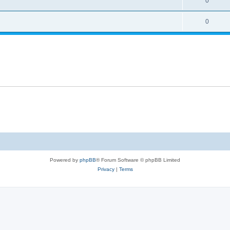
0
0
Powered by
phpBB
® Forum Software © phpBB Limited
Privacy
|
Terms