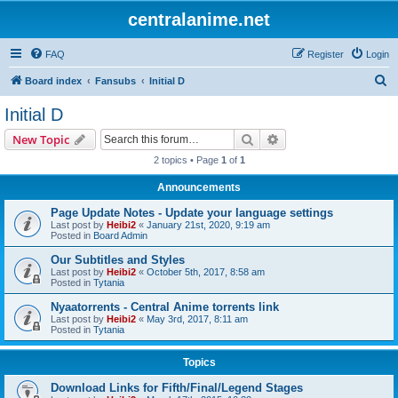
centralanime.net
FAQ
Register
Login
S
Board index
Fansubs
Initial D
e
Initial D
a
Search
Advanced search
New Topic
r
2 topics • Page
1
of
1
c
Announcements
h
Page Update Notes - Update your language settings
Last post by
Heibi2
«
January 21st, 2020, 9:19 am
Posted in
Board Admin
Our Subtitles and Styles
Last post by
Heibi2
«
October 5th, 2017, 8:58 am
Posted in
Tytania
Nyaatorrents - Central Anime torrents link
Last post by
Heibi2
«
May 3rd, 2017, 8:11 am
Posted in
Tytania
Topics
Download Links for Fifth/Final/Legend Stages