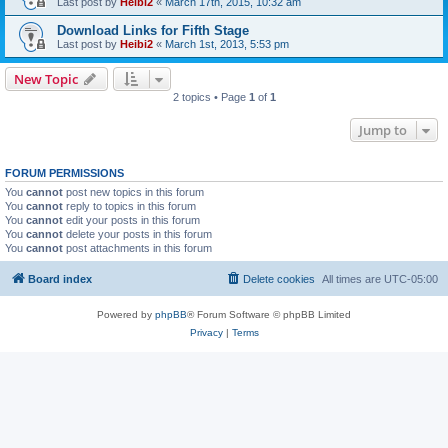
Last post by
Heibi2
«
March 17th, 2015, 10:32 am
Download Links for Fifth Stage
Last post by
Heibi2
«
March 1st, 2013, 5:53 pm
New Topic
2 topics • Page
1
of
1
Jump to
FORUM PERMISSIONS
You
cannot
post new topics in this forum
You
cannot
reply to topics in this forum
You
cannot
edit your posts in this forum
You
cannot
delete your posts in this forum
You
cannot
post attachments in this forum
Board index
Delete cookies
All times are
UTC-05:00
Powered by
phpBB
® Forum Software © phpBB Limited
Privacy
|
Terms