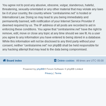
You agree not to post any abusive, obscene, vulgar, slanderous, hateful,
threatening, sexually-orientated or any other material that may violate any laws
be it of your country, the country where “centralanime.net” is hosted or
International Law. Doing so may lead to you being immediately and
permanently banned, with notification of your Internet Service Provider if
deemed required by us. The IP address of all posts are recorded to aid in
enforcing these conditions. You agree that “centralanime.net” have the right to
remove, edit, move or close any topic at any time should we see fit. As a user
you agree to any information you have entered to being stored in a database.
While this information will not be disclosed to any third party without your
consent, neither “centralanime.net” nor phpBB shall be held responsible for
any hacking attempt that may lead to the data being compromised.
Board index
Delete cookies
All times are
UTC-05:00
Powered by
phpBB
® Forum Software © phpBB Limited
Privacy
|
Terms