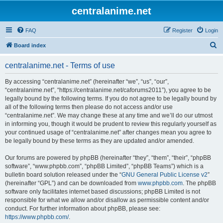
centralanime.net
FAQ
Register
Login
S
Board index
e
centralanime.net - Terms of use
a
r
By accessing “centralanime.net” (hereinafter “we”, “us”, “our”,
“centralanime.net”, “https://centralanime.net/caforums2011”), you agree to be
c
legally bound by the following terms. If you do not agree to be legally bound by
h
all of the following terms then please do not access and/or use
“centralanime.net”. We may change these at any time and we’ll do our utmost
in informing you, though it would be prudent to review this regularly yourself as
your continued usage of “centralanime.net” after changes mean you agree to
be legally bound by these terms as they are updated and/or amended.
Our forums are powered by phpBB (hereinafter “they”, “them”, “their”, “phpBB
software”, “www.phpbb.com”, “phpBB Limited”, “phpBB Teams”) which is a
bulletin board solution released under the “
GNU General Public License v2
”
(hereinafter “GPL”) and can be downloaded from
www.phpbb.com
. The phpBB
software only facilitates internet based discussions; phpBB Limited is not
responsible for what we allow and/or disallow as permissible content and/or
conduct. For further information about phpBB, please see:
https://www.phpbb.com/
.