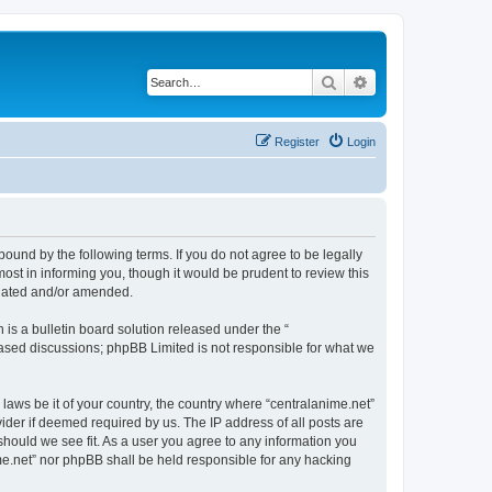
Search
Advanced search
Register
Login
bound by the following terms. If you do not agree to be legally
ost in informing you, though it would be prudent to review this
pdated and/or amended.
s a bulletin board solution released under the “
 based discussions; phpBB Limited is not responsible for what we
 laws be it of your country, the country where “centralanime.net”
ider if deemed required by us. The IP address of all posts are
 should we see fit. As a user you agree to any information you
ime.net” nor phpBB shall be held responsible for any hacking