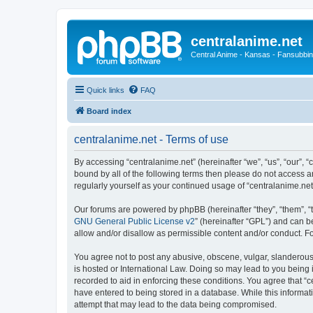
centralanime.net
Central Anime - Kansas - Fansubbin
Quick links
FAQ
Board index
centralanime.net - Terms of use
By accessing “centralanime.net” (hereinafter “we”, “us”, “our”, “
bound by all of the following terms then please do not access a
regularly yourself as your continued usage of “centralanime.n
Our forums are powered by phpBB (hereinafter “they”, “them”, “
GNU General Public License v2
” (hereinafter “GPL”) and can
allow and/or disallow as permissible content and/or conduct. F
You agree not to post any abusive, obscene, vulgar, slanderous, 
is hosted or International Law. Doing so may lead to you being 
recorded to aid in enforcing these conditions. You agree that “c
have entered to being stored in a database. While this informati
attempt that may lead to the data being compromised.