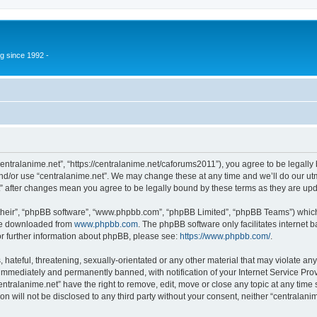
g since 1992 -
centralanime.net”, “https://centralanime.net/caforums2011”), you agree to be legally 
nd/or use “centralanime.net”. We may change these at any time and we’ll do our utm
et” after changes mean you agree to be legally bound by these terms as they are u
their”, “phpBB software”, “www.phpbb.com”, “phpBB Limited”, “phpBB Teams”) which i
 be downloaded from
www.phpbb.com
. The phpBB software only facilitates internet
or further information about phpBB, please see:
https://www.phpbb.com/
.
hateful, threatening, sexually-orientated or any other material that may violate any
immediately and permanently banned, with notification of your Internet Service Prov
entralanime.net” have the right to remove, edit, move or close any topic at any time
on will not be disclosed to any third party without your consent, neither “centralan