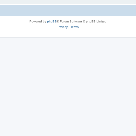
Powered by
phpBB
® Forum Software © phpBB Limited
Privacy
|
Terms