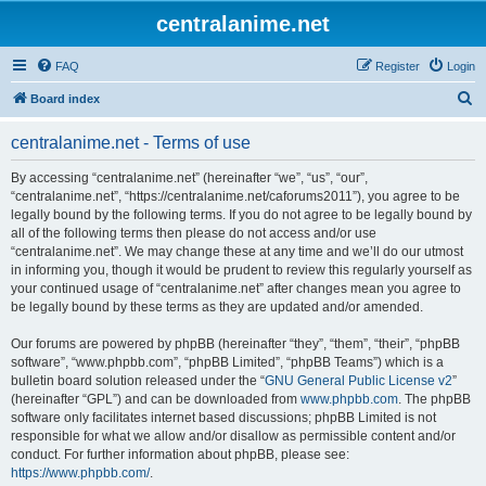
centralanime.net
FAQ
Register
Login
S
Board index
e
centralanime.net - Terms of use
a
r
By accessing “centralanime.net” (hereinafter “we”, “us”, “our”,
“centralanime.net”, “https://centralanime.net/caforums2011”), you agree to be
c
legally bound by the following terms. If you do not agree to be legally bound by
h
all of the following terms then please do not access and/or use
“centralanime.net”. We may change these at any time and we’ll do our utmost
in informing you, though it would be prudent to review this regularly yourself as
your continued usage of “centralanime.net” after changes mean you agree to
be legally bound by these terms as they are updated and/or amended.
Our forums are powered by phpBB (hereinafter “they”, “them”, “their”, “phpBB
software”, “www.phpbb.com”, “phpBB Limited”, “phpBB Teams”) which is a
bulletin board solution released under the “
GNU General Public License v2
”
(hereinafter “GPL”) and can be downloaded from
www.phpbb.com
. The phpBB
software only facilitates internet based discussions; phpBB Limited is not
responsible for what we allow and/or disallow as permissible content and/or
conduct. For further information about phpBB, please see:
https://www.phpbb.com/
.