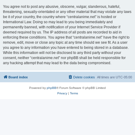
You agree not to post any abusive, obscene, vulgar, slanderous, hateful,
threatening, sexually-orientated or any other material that may violate any laws
be it of your country, the country where “centralanime.net” is hosted or
International Law. Doing so may lead to you being immediately and
permanently banned, with notification of your Internet Service Provider if
deemed required by us. The IP address of all posts are recorded to aid in
enforcing these conditions. You agree that “centralanime.net” have the right to
remove, edit, move or close any topic at any time should we see fit. As a user
you agree to any information you have entered to being stored in a database.
While this information will not be disclosed to any third party without your
consent, neither “centralanime.net” nor phpBB shall be held responsible for
any hacking attempt that may lead to the data being compromised.
Board index
Delete cookies
All times are
UTC-05:00
Powered by
phpBB
® Forum Software © phpBB Limited
Privacy
|
Terms