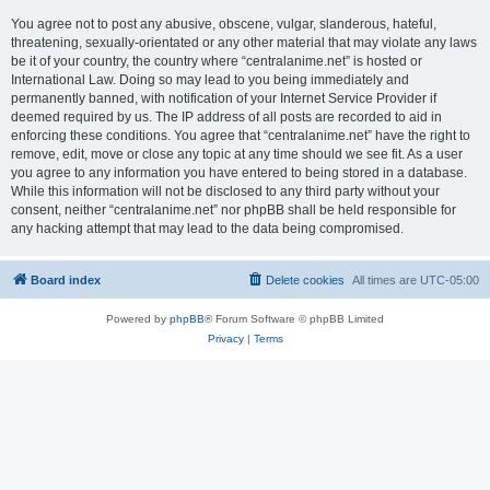
You agree not to post any abusive, obscene, vulgar, slanderous, hateful,
threatening, sexually-orientated or any other material that may violate any laws
be it of your country, the country where “centralanime.net” is hosted or
International Law. Doing so may lead to you being immediately and
permanently banned, with notification of your Internet Service Provider if
deemed required by us. The IP address of all posts are recorded to aid in
enforcing these conditions. You agree that “centralanime.net” have the right to
remove, edit, move or close any topic at any time should we see fit. As a user
you agree to any information you have entered to being stored in a database.
While this information will not be disclosed to any third party without your
consent, neither “centralanime.net” nor phpBB shall be held responsible for
any hacking attempt that may lead to the data being compromised.
Board index
Delete cookies
All times are
UTC-05:00
Powered by
phpBB
® Forum Software © phpBB Limited
Privacy
|
Terms