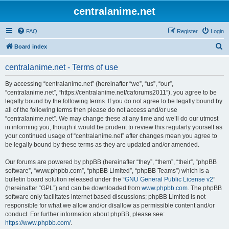
centralanime.net
FAQ
Register
Login
S
Board index
e
centralanime.net - Terms of use
a
r
By accessing “centralanime.net” (hereinafter “we”, “us”, “our”,
“centralanime.net”, “https://centralanime.net/caforums2011”), you agree to be
c
legally bound by the following terms. If you do not agree to be legally bound by
h
all of the following terms then please do not access and/or use
“centralanime.net”. We may change these at any time and we’ll do our utmost
in informing you, though it would be prudent to review this regularly yourself as
your continued usage of “centralanime.net” after changes mean you agree to
be legally bound by these terms as they are updated and/or amended.
Our forums are powered by phpBB (hereinafter “they”, “them”, “their”, “phpBB
software”, “www.phpbb.com”, “phpBB Limited”, “phpBB Teams”) which is a
bulletin board solution released under the “
GNU General Public License v2
”
(hereinafter “GPL”) and can be downloaded from
www.phpbb.com
. The phpBB
software only facilitates internet based discussions; phpBB Limited is not
responsible for what we allow and/or disallow as permissible content and/or
conduct. For further information about phpBB, please see:
https://www.phpbb.com/
.