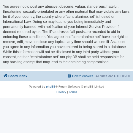
You agree not to post any abusive, obscene, vulgar, slanderous, hateful,
threatening, sexually-orientated or any other material that may violate any laws
be it of your country, the country where “centralanime.net” is hosted or
International Law. Doing so may lead to you being immediately and
permanently banned, with notification of your Internet Service Provider if
deemed required by us. The IP address of all posts are recorded to aid in
enforcing these conditions. You agree that “centralanime.net” have the right to
remove, edit, move or close any topic at any time should we see fit. As a user
you agree to any information you have entered to being stored in a database.
While this information will not be disclosed to any third party without your
consent, neither “centralanime.net” nor phpBB shall be held responsible for
any hacking attempt that may lead to the data being compromised.
Board index
Delete cookies
All times are
UTC-05:00
Powered by
phpBB
® Forum Software © phpBB Limited
Privacy
|
Terms