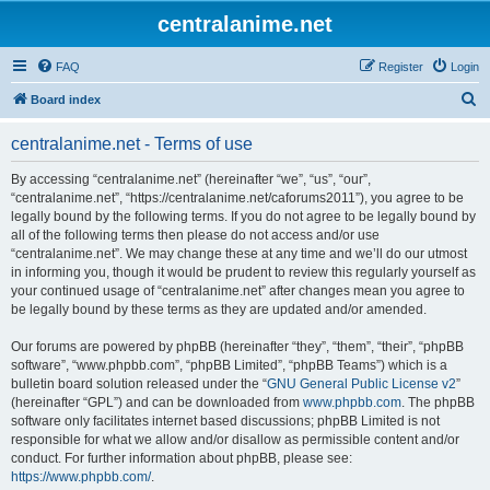
centralanime.net
FAQ
Register
Login
S
Board index
e
centralanime.net - Terms of use
a
r
By accessing “centralanime.net” (hereinafter “we”, “us”, “our”,
“centralanime.net”, “https://centralanime.net/caforums2011”), you agree to be
c
legally bound by the following terms. If you do not agree to be legally bound by
h
all of the following terms then please do not access and/or use
“centralanime.net”. We may change these at any time and we’ll do our utmost
in informing you, though it would be prudent to review this regularly yourself as
your continued usage of “centralanime.net” after changes mean you agree to
be legally bound by these terms as they are updated and/or amended.
Our forums are powered by phpBB (hereinafter “they”, “them”, “their”, “phpBB
software”, “www.phpbb.com”, “phpBB Limited”, “phpBB Teams”) which is a
bulletin board solution released under the “
GNU General Public License v2
”
(hereinafter “GPL”) and can be downloaded from
www.phpbb.com
. The phpBB
software only facilitates internet based discussions; phpBB Limited is not
responsible for what we allow and/or disallow as permissible content and/or
conduct. For further information about phpBB, please see:
https://www.phpbb.com/
.