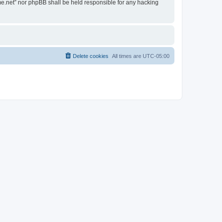
ime.net” nor phpBB shall be held responsible for any hacking
Delete cookies
All times are
UTC-05:00