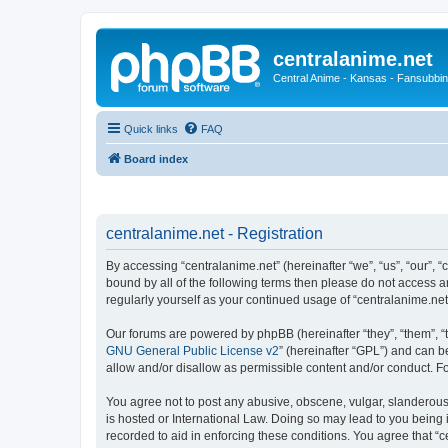
centralanime.net
Central Anime - Kansas - Fansubbin
Quick links
FAQ
Board index
centralanime.net - Registration
By accessing “centralanime.net” (hereinafter “we”, “us”, “our”, “
bound by all of the following terms then please do not access a
regularly yourself as your continued usage of “centralanime.n
Our forums are powered by phpBB (hereinafter “they”, “them”, “
GNU General Public License v2
” (hereinafter “GPL”) and can
allow and/or disallow as permissible content and/or conduct. F
You agree not to post any abusive, obscene, vulgar, slanderous, 
is hosted or International Law. Doing so may lead to you being 
recorded to aid in enforcing these conditions. You agree that “c