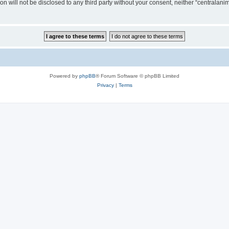
on will not be disclosed to any third party without your consent, neither “centralan
Powered by
phpBB
® Forum Software © phpBB Limited
Privacy
|
Terms