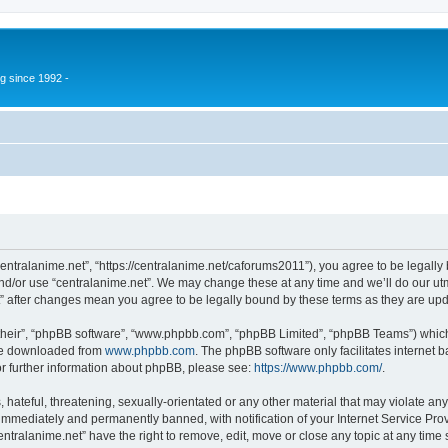
g since 1992 -
centralanime.net”, “https://centralanime.net/caforums2011”), you agree to be legally 
nd/or use “centralanime.net”. We may change these at any time and we’ll do our utm
et” after changes mean you agree to be legally bound by these terms as they are u
their”, “phpBB software”, “www.phpbb.com”, “phpBB Limited”, “phpBB Teams”) which i
 be downloaded from
www.phpbb.com
. The phpBB software only facilitates internet
or further information about phpBB, please see:
https://www.phpbb.com/
.
hateful, threatening, sexually-orientated or any other material that may violate any
immediately and permanently banned, with notification of your Internet Service Prov
entralanime.net” have the right to remove, edit, move or close any topic at any time