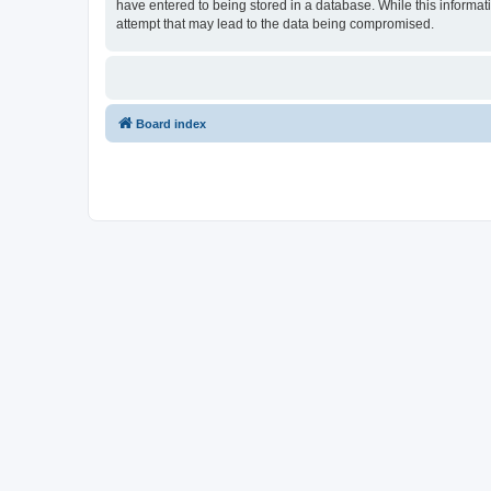
have entered to being stored in a database. While this informati
attempt that may lead to the data being compromised.
Board index