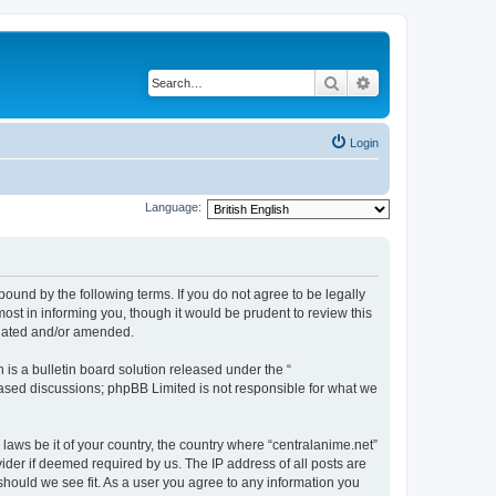
Search
Advanced search
Login
Language:
bound by the following terms. If you do not agree to be legally
ost in informing you, though it would be prudent to review this
pdated and/or amended.
s a bulletin board solution released under the “
 based discussions; phpBB Limited is not responsible for what we
 laws be it of your country, the country where “centralanime.net”
ider if deemed required by us. The IP address of all posts are
 should we see fit. As a user you agree to any information you