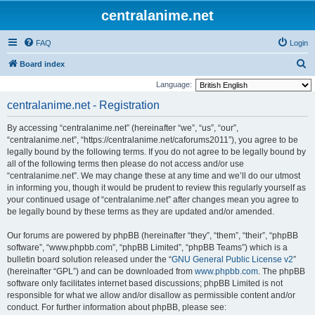
centralanime.net
FAQ
Login
S
Board index
e
Language:
a
centralanime.net - Registration
r
By accessing “centralanime.net” (hereinafter “we”, “us”, “our”,
c
“centralanime.net”, “https://centralanime.net/caforums2011”), you agree to be
h
legally bound by the following terms. If you do not agree to be legally bound by
all of the following terms then please do not access and/or use
“centralanime.net”. We may change these at any time and we’ll do our utmost
in informing you, though it would be prudent to review this regularly yourself as
your continued usage of “centralanime.net” after changes mean you agree to
be legally bound by these terms as they are updated and/or amended.
Our forums are powered by phpBB (hereinafter “they”, “them”, “their”, “phpBB
software”, “www.phpbb.com”, “phpBB Limited”, “phpBB Teams”) which is a
bulletin board solution released under the “
GNU General Public License v2
”
(hereinafter “GPL”) and can be downloaded from
www.phpbb.com
. The phpBB
software only facilitates internet based discussions; phpBB Limited is not
responsible for what we allow and/or disallow as permissible content and/or
conduct. For further information about phpBB, please see: