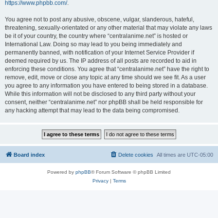
https://www.phpbb.com/
.
You agree not to post any abusive, obscene, vulgar, slanderous, hateful,
threatening, sexually-orientated or any other material that may violate any laws
be it of your country, the country where “centralanime.net” is hosted or
International Law. Doing so may lead to you being immediately and
permanently banned, with notification of your Internet Service Provider if
deemed required by us. The IP address of all posts are recorded to aid in
enforcing these conditions. You agree that “centralanime.net” have the right to
remove, edit, move or close any topic at any time should we see fit. As a user
you agree to any information you have entered to being stored in a database.
While this information will not be disclosed to any third party without your
consent, neither “centralanime.net” nor phpBB shall be held responsible for
any hacking attempt that may lead to the data being compromised.
Board index
Delete cookies
All times are
UTC-05:00
Powered by
phpBB
® Forum Software © phpBB Limited
Privacy
|
Terms