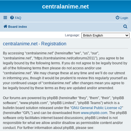
centralanime.net
FAQ
Login
S
Board index
e
Language:
a
centralanime.net - Registration
r
By accessing “centralanime.net” (hereinafter “we”, “us”, “our”,
c
“centralanime.net”, “https://centralanime.net/caforums2011”), you agree to be
h
legally bound by the following terms. If you do not agree to be legally bound by
all of the following terms then please do not access and/or use
“centralanime.net”. We may change these at any time and we’ll do our utmost
in informing you, though it would be prudent to review this regularly yourself as
your continued usage of “centralanime.net” after changes mean you agree to
be legally bound by these terms as they are updated and/or amended.
Our forums are powered by phpBB (hereinafter “they”, “them”, “their”, “phpBB
software”, “www.phpbb.com”, “phpBB Limited”, “phpBB Teams”) which is a
bulletin board solution released under the “
GNU General Public License v2
”
(hereinafter “GPL”) and can be downloaded from
www.phpbb.com
. The phpBB
software only facilitates internet based discussions; phpBB Limited is not
responsible for what we allow and/or disallow as permissible content and/or
conduct. For further information about phpBB, please see: