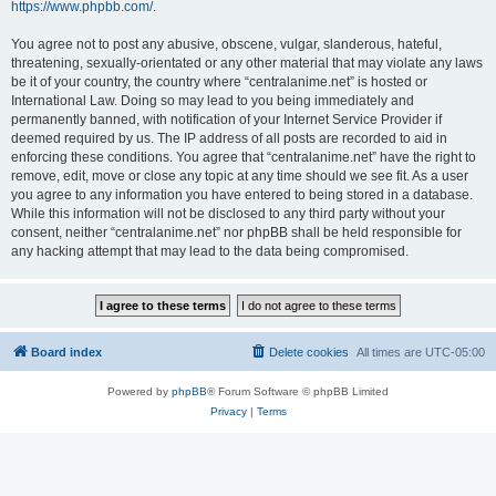
https://www.phpbb.com/
.
You agree not to post any abusive, obscene, vulgar, slanderous, hateful,
threatening, sexually-orientated or any other material that may violate any laws
be it of your country, the country where “centralanime.net” is hosted or
International Law. Doing so may lead to you being immediately and
permanently banned, with notification of your Internet Service Provider if
deemed required by us. The IP address of all posts are recorded to aid in
enforcing these conditions. You agree that “centralanime.net” have the right to
remove, edit, move or close any topic at any time should we see fit. As a user
you agree to any information you have entered to being stored in a database.
While this information will not be disclosed to any third party without your
consent, neither “centralanime.net” nor phpBB shall be held responsible for
any hacking attempt that may lead to the data being compromised.
Board index
Delete cookies
All times are
UTC-05:00
Powered by
phpBB
® Forum Software © phpBB Limited
Privacy
|
Terms