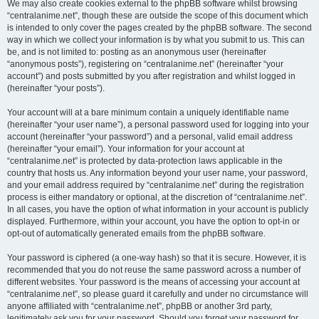
We may also create cookies external to the phpBB software whilst browsing
“centralanime.net”, though these are outside the scope of this document which
is intended to only cover the pages created by the phpBB software. The second
way in which we collect your information is by what you submit to us. This can
be, and is not limited to: posting as an anonymous user (hereinafter
“anonymous posts”), registering on “centralanime.net” (hereinafter “your
account”) and posts submitted by you after registration and whilst logged in
(hereinafter “your posts”).
Your account will at a bare minimum contain a uniquely identifiable name
(hereinafter “your user name”), a personal password used for logging into your
account (hereinafter “your password”) and a personal, valid email address
(hereinafter “your email”). Your information for your account at
“centralanime.net” is protected by data-protection laws applicable in the
country that hosts us. Any information beyond your user name, your password,
and your email address required by “centralanime.net” during the registration
process is either mandatory or optional, at the discretion of “centralanime.net”.
In all cases, you have the option of what information in your account is publicly
displayed. Furthermore, within your account, you have the option to opt-in or
opt-out of automatically generated emails from the phpBB software.
Your password is ciphered (a one-way hash) so that it is secure. However, it is
recommended that you do not reuse the same password across a number of
different websites. Your password is the means of accessing your account at
“centralanime.net”, so please guard it carefully and under no circumstance will
anyone affiliated with “centralanime.net”, phpBB or another 3rd party,
legitimately ask you for your password. Should you forget your password for