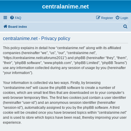
centralanime.net
FAQ
Register
Login
S
Board index
e
centralanime.net - Privacy policy
a
r
This policy explains in detail how “centralanime.net” along with its affiliated
companies (hereinafter “we”, “us”, “our”, “centralanime.net”,
c
“https://centralanime.net/caforums2011”) and phpBB (hereinafter “they”, “them”,
h
“their”, “phpBB software”, “www.phpbb.com”, “phpBB Limited”, “phpBB Teams”)
use any information collected during any session of usage by you (hereinafter
“your information”).
Your information is collected via two ways. Firstly, by browsing
“centralanime.net” will cause the phpBB software to create a number of
cookies, which are small text files that are downloaded on to your computer’s
web browser temporary files. The first two cookies just contain a user identifier
(hereinafter “user-id”) and an anonymous session identifier (hereinafter
“session-id”), automatically assigned to you by the phpBB software. A third
cookie will be created once you have browsed topics within “centralanime.net”
and is used to store which topics have been read, thereby improving your user
experience.