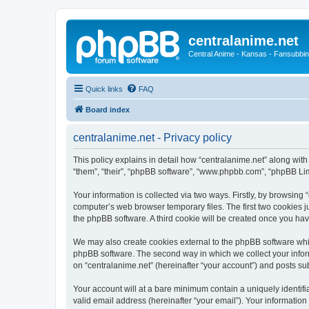
centralanime.net
Central Anime - Kansas - Fansubbin
Quick links
FAQ
Board index
centralanime.net - Privacy policy
This policy explains in detail how “centralanime.net” along with 
“them”, “their”, “phpBB software”, “www.phpbb.com”, “phpBB Lim
Your information is collected via two ways. Firstly, by browsing
computer’s web browser temporary files. The first two cookies ju
the phpBB software. A third cookie will be created once you ha
We may also create cookies external to the phpBB software whil
phpBB software. The second way in which we collect your inform
on “centralanime.net” (hereinafter “your account”) and posts subm
Your account will at a bare minimum contain a uniquely identif
valid email address (hereinafter “your email”). Your information