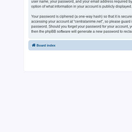
user name, your password, and your email address required by “ce
option of what information in your account is publicly displayed
Your password is ciphered (a one-way hash) so that it is secu
accessing your account at “centralanime.net”, so please guard it
password. Should you forget your password for your account, yo
then the phpBB software will generate a new password to recla
Board index