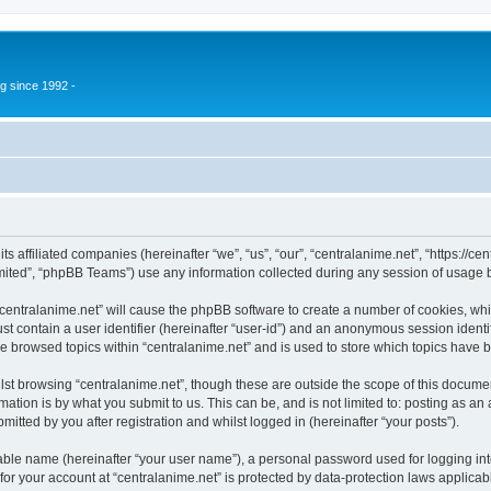
g since 1992 -
its affiliated companies (hereinafter “we”, “us”, “our”, “centralanime.net”, “https:/
ited”, “phpBB Teams”) use any information collected during any session of usage by
 “centralanime.net” will cause the phpBB software to create a number of cookies, whi
st contain a user identifier (hereinafter “user-id”) and an anonymous session identif
ve browsed topics within “centralanime.net” and is used to store which topics have
st browsing “centralanime.net”, though these are outside the scope of this documen
ation is by what you submit to us. This can be, and is not limited to: posting as a
itted by you after registration and whilst logged in (hereinafter “your posts”).
iable name (hereinafter “your user name”), a personal password used for logging in
 for your account at “centralanime.net” is protected by data-protection laws applicab