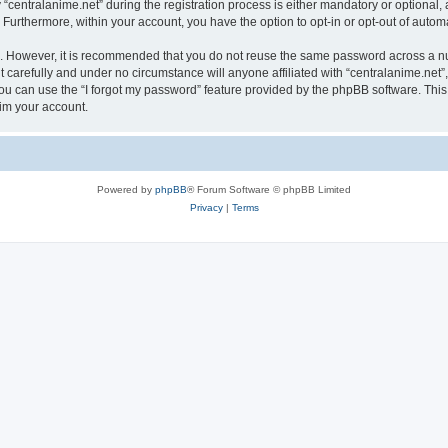
ntralanime.net” during the registration process is either mandatory or optional, at 
. Furthermore, within your account, you have the option to opt-in or opt-out of aut
re. However, it is recommended that you do not reuse the same password across a n
 carefully and under no circumstance will anyone affiliated with “centralanime.net”,
u can use the “I forgot my password” feature provided by the phpBB software. This
im your account.
Powered by
phpBB
® Forum Software © phpBB Limited
Privacy
|
Terms