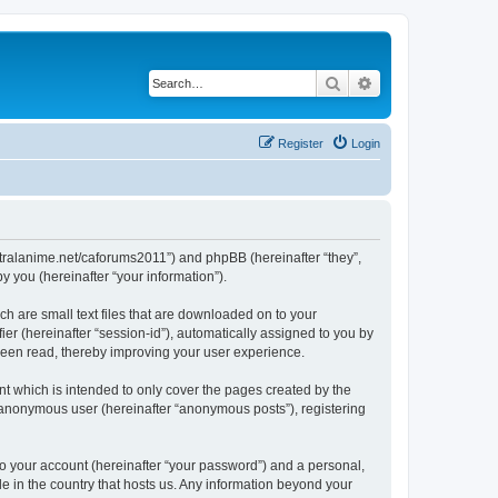
Search
Advanced search
Register
Login
/centralanime.net/caforums2011”) and phpBB (hereinafter “they”,
 you (hereinafter “your information”).
ch are small text files that are downloaded on to your
ier (hereinafter “session-id”), automatically assigned to you by
 been read, thereby improving your user experience.
t which is intended to only cover the pages created by the
n anonymous user (hereinafter “anonymous posts”), registering
to your account (hereinafter “your password”) and a personal,
le in the country that hosts us. Any information beyond your