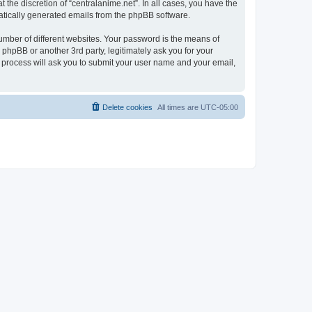
the discretion of “centralanime.net”. In all cases, you have the
omatically generated emails from the phpBB software.
umber of different websites. Your password is the means of
 phpBB or another 3rd party, legitimately ask you for your
 process will ask you to submit your user name and your email,
Delete cookies
All times are
UTC-05:00