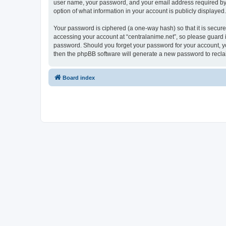
user name, your password, and your email address required by “ce
option of what information in your account is publicly displayed
Your password is ciphered (a one-way hash) so that it is secu
accessing your account at “centralanime.net”, so please guard it
password. Should you forget your password for your account, yo
then the phpBB software will generate a new password to recla
Board index