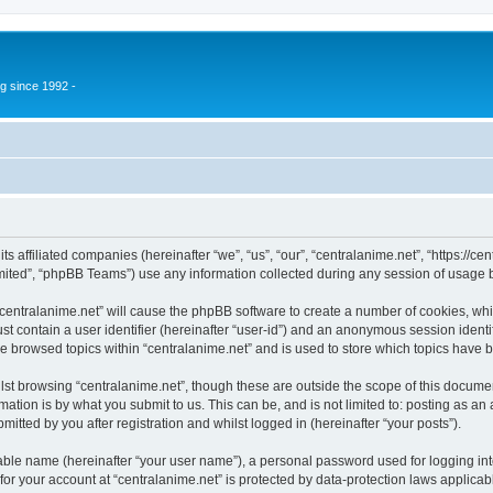
g since 1992 -
its affiliated companies (hereinafter “we”, “us”, “our”, “centralanime.net”, “https:/
ited”, “phpBB Teams”) use any information collected during any session of usage by
 “centralanime.net” will cause the phpBB software to create a number of cookies, whi
st contain a user identifier (hereinafter “user-id”) and an anonymous session identif
ve browsed topics within “centralanime.net” and is used to store which topics have
st browsing “centralanime.net”, though these are outside the scope of this documen
ation is by what you submit to us. This can be, and is not limited to: posting as a
itted by you after registration and whilst logged in (hereinafter “your posts”).
iable name (hereinafter “your user name”), a personal password used for logging in
 for your account at “centralanime.net” is protected by data-protection laws applicab