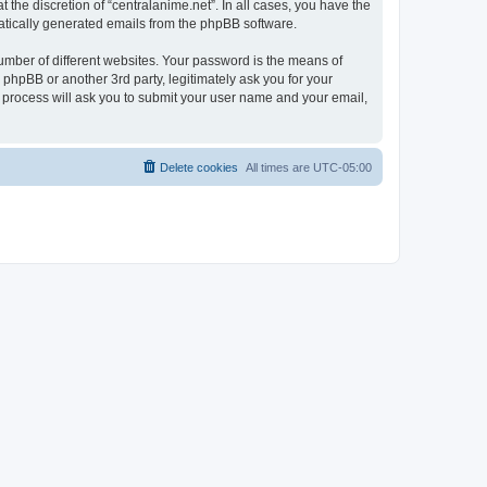
the discretion of “centralanime.net”. In all cases, you have the
omatically generated emails from the phpBB software.
umber of different websites. Your password is the means of
 phpBB or another 3rd party, legitimately ask you for your
 process will ask you to submit your user name and your email,
Delete cookies
All times are
UTC-05:00