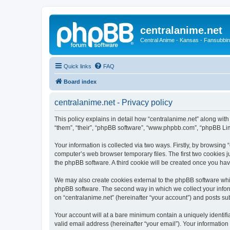
centralanime.net
Central Anime - Kansas - Fansubbin
Quick links
FAQ
Board index
centralanime.net - Privacy policy
This policy explains in detail how “centralanime.net” along with 
“them”, “their”, “phpBB software”, “www.phpbb.com”, “phpBB Lim
Your information is collected via two ways. Firstly, by browsing
computer’s web browser temporary files. The first two cookies ju
the phpBB software. A third cookie will be created once you ha
We may also create cookies external to the phpBB software whil
phpBB software. The second way in which we collect your inform
on “centralanime.net” (hereinafter “your account”) and posts subm
Your account will at a bare minimum contain a uniquely identif
valid email address (hereinafter “your email”). Your information