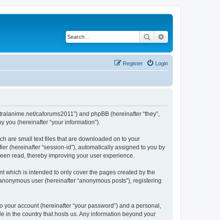
Search
Advanced search
Register
Login
/centralanime.net/caforums2011”) and phpBB (hereinafter “they”,
 you (hereinafter “your information”).
ch are small text files that are downloaded on to your
ier (hereinafter “session-id”), automatically assigned to you by
 been read, thereby improving your user experience.
t which is intended to only cover the pages created by the
n anonymous user (hereinafter “anonymous posts”), registering
to your account (hereinafter “your password”) and a personal,
le in the country that hosts us. Any information beyond your