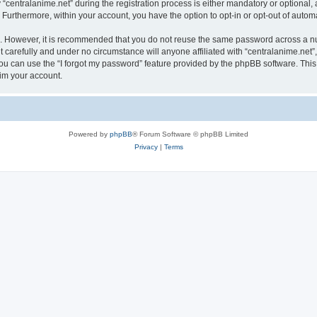
ntralanime.net” during the registration process is either mandatory or optional, at 
. Furthermore, within your account, you have the option to opt-in or opt-out of aut
re. However, it is recommended that you do not reuse the same password across a n
 carefully and under no circumstance will anyone affiliated with “centralanime.net”,
u can use the “I forgot my password” feature provided by the phpBB software. This
im your account.
Powered by
phpBB
® Forum Software © phpBB Limited
Privacy
|
Terms