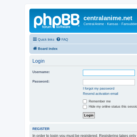
centralanime.net
Central Anime - Kansas - Fansubbin
Quick links
FAQ
Board index
Login
Username:
Password:
I forgot my password
Resend activation email
Remember me
Hide my online status this sessi
REGISTER
In order to login you must be registered. Registering takes onl