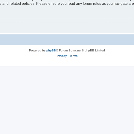
use and related policies. Please ensure you read any forum rules as you navigate ar
Powered by
phpBB
® Forum Software © phpBB Limited
Privacy
|
Terms