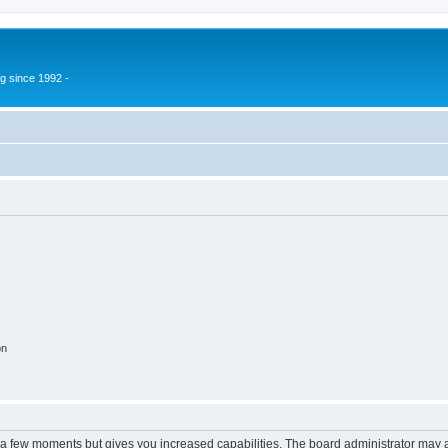
g since 1992 -
on
y a few moments but gives you increased capabilities. The board administrator may a