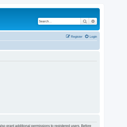
Search
Advanced search
Register
Login
lso grant additional permissions to registered users. Before