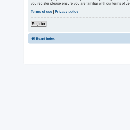
you register please ensure you are familiar with our terms of 
Terms of use
|
Privacy policy
Register
Board index