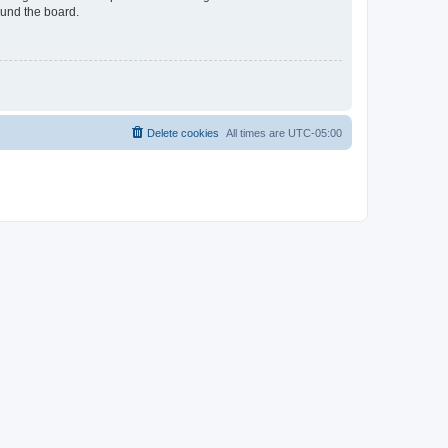
ound the board.
Delete cookies
All times are
UTC-05:00