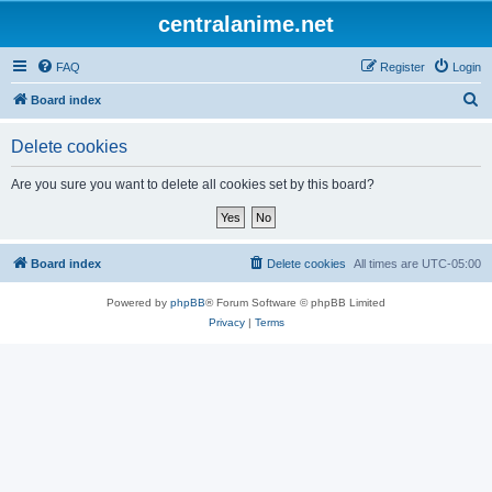
centralanime.net
FAQ
Register
Login
S
Board index
e
Delete cookies
a
r
Are you sure you want to delete all cookies set by this board?
c
h
Board index
Delete cookies
All times are
UTC-05:00
Powered by
phpBB
® Forum Software © phpBB Limited
Privacy
|
Terms