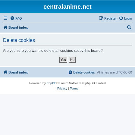
centralanime.net
FAQ
Register
Login
S
Board index
e
Delete cookies
a
r
Are you sure you want to delete all cookies set by this board?
c
h
Board index
Delete cookies
All times are
UTC-05:00
Powered by
phpBB
® Forum Software © phpBB Limited
Privacy
|
Terms