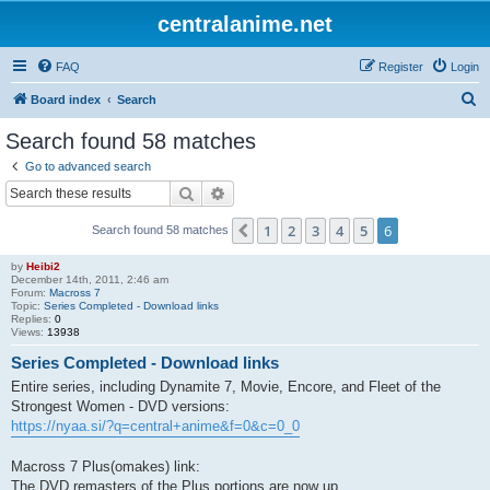
centralanime.net
FAQ
Register
Login
S
Board index
Search
e
Search found 58 matches
a
Go to advanced search
r
Search
Advanced search
c
1
2
3
4
5
6
Previous
Search found 58 matches
h
by
Heibi2
December 14th, 2011, 2:46 am
Forum:
Macross 7
Topic:
Series Completed - Download links
Replies:
0
Views:
13938
Series Completed - Download links
Entire series, including Dynamite 7, Movie, Encore, and Fleet of the
Strongest Women - DVD versions:
https://nyaa.si/?q=central+anime&f=0&c=0_0
Macross 7 Plus(omakes) link:
The DVD remasters of the Plus portions are now up.