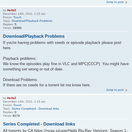
Jump to post
by
Heibi2
December 14th, 2011, 1:25 am
Forum:
Touch
Topic:
Download/Playback Problems
Replies:
5
Views:
19393
Download/Playback Problems
If you're having problems with seeds or episode playback please post
here.
Playback problems:
We know the episodes play fine in VLC and MPC(CCCP). You might have
something set wrong or out of date.
Download Problems:
If there are no seeds for a torrent let me know here.
Jump to post
by
Heibi2
December 14th, 2011, 1:19 am
Forum:
Touch
Topic:
Series Completed - Download links
Replies:
0
Views:
9174
Series Completed - Download links
All torrents by CA https://nyaa.si/user/Heibi Blu-Ray Versions: Season 1-