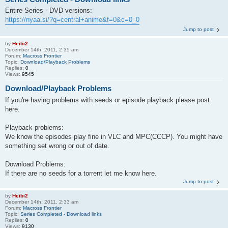
Entire Series - DVD versions:
https://nyaa.si/?q=central+anime&f=0&c=0_0
Jump to post
by
Heibi2
December 14th, 2011, 2:35 am
Forum:
Macross Frontier
Topic:
Download/Playback Problems
Replies:
0
Views:
9545
Download/Playback Problems
If you're having problems with seeds or episode playback please post
here.
Playback problems:
We know the episodes play fine in VLC and MPC(CCCP). You might have
something set wrong or out of date.
Download Problems:
If there are no seeds for a torrent let me know here.
Jump to post
by
Heibi2
December 14th, 2011, 2:33 am
Forum:
Macross Frontier
Topic:
Series Completed - Download links
Replies:
0
Views:
9130