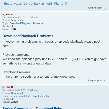
https://nyaa.si/?q=central+anime&f=0&c=0_0
Jump to post
by
Heibi2
December 14th, 2011, 2:42 am
Forum:
Gundam X
Topic:
Download/Playback Problems
Replies:
0
Views:
10371
Download/Playback Problems
If you're having problems with seeds or episode playback please post
here.
Playback problems:
We know the episodes play fine in VLC and MPC(CCCP). You might have
something set wrong or out of date.
Download Problems:
If there are no seeds for a torrent let me know here.
Jump to post
by
Heibi2
December 14th, 2011, 2:41 am
Forum:
Gundam X
Topic:
Series Completed - Download links
Replies:
0
Views:
10278
Series Completed - Download links