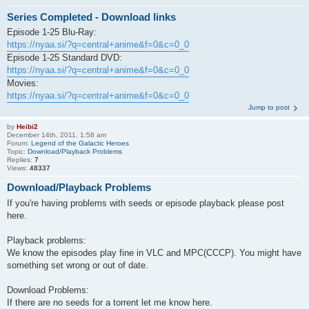
Series Completed - Download links
Episode 1-25 Blu-Ray:
https://nyaa.si/?q=central+anime&f=0&c=0_0
Episode 1-25 Standard DVD:
https://nyaa.si/?q=central+anime&f=0&c=0_0
Movies:
https://nyaa.si/?q=central+anime&f=0&c=0_0
Jump to post
by
Heibi2
December 14th, 2011, 1:58 am
Forum:
Legend of the Galactic Heroes
Topic:
Download/Playback Problems
Replies:
7
Views:
48337
Download/Playback Problems
If you're having problems with seeds or episode playback please post
here.
Playback problems:
We know the episodes play fine in VLC and MPC(CCCP). You might have
something set wrong or out of date.
Download Problems:
If there are no seeds for a torrent let me know here.