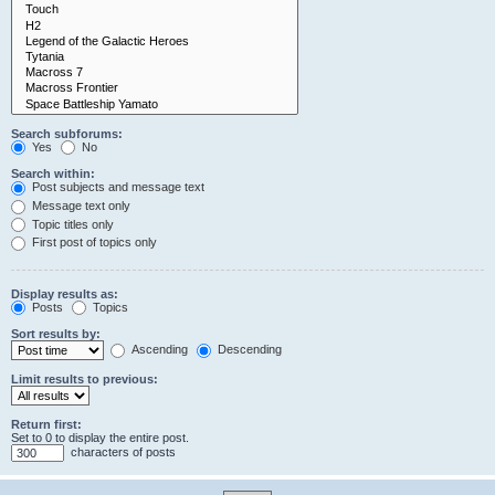
Search subforums:
Yes
No
Search within:
Post subjects and message text
Message text only
Topic titles only
First post of topics only
Display results as:
Posts
Topics
Sort results by:
Ascending
Descending
Limit results to previous:
Return first:
Set to 0 to display the entire post.
characters of posts