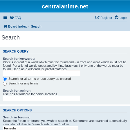
centralanime.net
FAQ
Register
Login
Board index
Search
Search
SEARCH QUERY
Search for keywords:
Place
+
in front of a word which must be found and
-
in front of a word which must not be
found. Put a list of words separated by
|
into brackets if only one of the words must be
found. Use * as a wildcard for partial matches.
Search for all terms or use query as entered
Search for any terms
Search for author:
Use * as a wildcard for partial matches.
SEARCH OPTIONS
Search in forums:
Select the forum or forums you wish to search in. Subforums are searched automatically
if you do not disable “search subforums“ below.