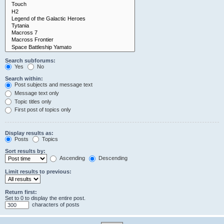
Search subforums:
Yes
No
Search within:
Post subjects and message text
Message text only
Topic titles only
First post of topics only
Display results as:
Posts
Topics
Sort results by:
Ascending
Descending
Limit results to previous:
Return first:
Set to 0 to display the entire post.
characters of posts