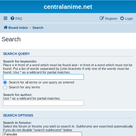
centralanime.net
FAQ
Register
Login
Board index
Search
Search
SEARCH QUERY
Search for keywords:
Place
+
in front of a word which must be found and
-
in front of a word which must not be
found. Put a list of words separated by
|
into brackets if only one of the words must be
found. Use * as a wildcard for partial matches.
Search for all terms or use query as entered
Search for any terms
Search for author:
Use * as a wildcard for partial matches.
SEARCH OPTIONS
Search in forums:
Select the forum or forums you wish to search in. Subforums are searched automatically
if you do not disable “search subforums“ below.