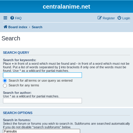
centralanime.net
FAQ
Register
Login
Board index
Search
Search
SEARCH QUERY
Search for keywords:
Place
+
in front of a word which must be found and
-
in front of a word which must not be
found. Put a list of words separated by
|
into brackets if only one of the words must be
found. Use * as a wildcard for partial matches.
Search for all terms or use query as entered
Search for any terms
Search for author:
Use * as a wildcard for partial matches.
SEARCH OPTIONS
Search in forums:
Select the forum or forums you wish to search in. Subforums are searched automatically
if you do not disable “search subforums“ below.