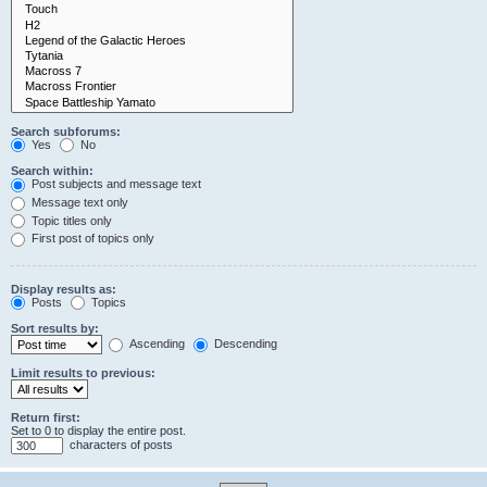
Search subforums:
Yes
No
Search within:
Post subjects and message text
Message text only
Topic titles only
First post of topics only
Display results as:
Posts
Topics
Sort results by:
Ascending
Descending
Limit results to previous:
Return first:
Set to 0 to display the entire post.
characters of posts