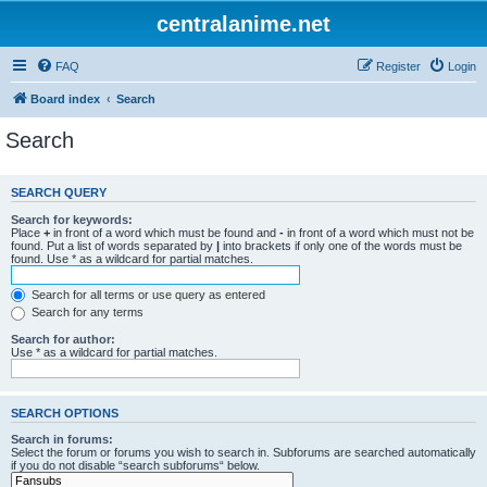
centralanime.net
FAQ
Register
Login
Board index
Search
Search
SEARCH QUERY
Search for keywords:
Place
+
in front of a word which must be found and
-
in front of a word which must not be
found. Put a list of words separated by
|
into brackets if only one of the words must be
found. Use * as a wildcard for partial matches.
Search for all terms or use query as entered
Search for any terms
Search for author:
Use * as a wildcard for partial matches.
SEARCH OPTIONS
Search in forums:
Select the forum or forums you wish to search in. Subforums are searched automatically
if you do not disable “search subforums“ below.