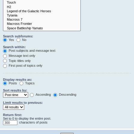
Search subforums:
Yes
No
Search within:
Post subjects and message text
Message text only
Topic titles only
First post of topics only
Display results as:
Posts
Topics
Sort results by:
Ascending
Descending
Limit results to previous:
Return first:
Set to 0 to display the entire post.
characters of posts