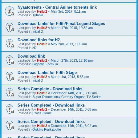
Nyaatorrents - Central Anime torrents link
Last post by
Heibi2
«
May 3rd, 2017, 8:11 am
Posted in
Tytania
Download Links for Fifth/Final/Legend Stages
Last post by
Heibi2
«
March 17th, 2015, 10:32 am
Posted in
Initial D
Download links for H2
Last post by
Heibi2
«
May 2nd, 2013, 1:05 am
Posted in
H2
Download link
Last post by
Heibi2
«
March 27th, 2013, 12:10 pm
Posted in
Gigantic Formula
Download Links for Fifth Stage
Last post by
Heibi2
«
March 1st, 2013, 5:53 pm
Posted in
Initial D
Series Complete - Download links
Last post by
Heibi2
«
December 14th, 2011, 3:12 am
Posted in
Super Dimensional Century Orguss TV Series
Series Completed - Download links
Last post by
Heibi2
«
December 14th, 2011, 3:08 am
Posted in
Cross Game
Series Completed - Download links
Last post by
Heibi2
«
December 14th, 2011, 3:02 am
Posted in
Ookiku Furikabutte
Series Completed - Download links