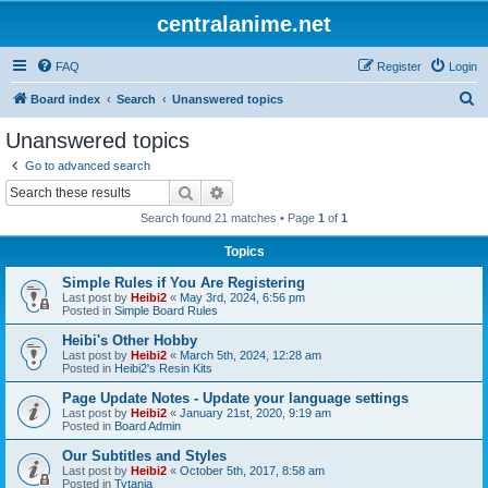
centralanime.net
FAQ
Register
Login
S
Board index
Search
Unanswered topics
e
Unanswered topics
a
Go to advanced search
r
Search
Advanced search
c
Search found 21 matches • Page
1
of
1
h
Topics
Simple Rules if You Are Registering
Last post by
Heibi2
«
May 3rd, 2024, 6:56 pm
Posted in
Simple Board Rules
Heibi's Other Hobby
Last post by
Heibi2
«
March 5th, 2024, 12:28 am
Posted in
Heibi2's Resin Kits
Page Update Notes - Update your language settings
Last post by
Heibi2
«
January 21st, 2020, 9:19 am
Posted in
Board Admin
Our Subtitles and Styles
Last post by
Heibi2
«
October 5th, 2017, 8:58 am
Posted in
Tytania