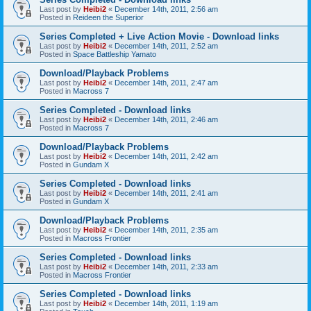
Last post by
Heibi2
«
December 14th, 2011, 2:56 am
Posted in
Reideen the Superior
Series Completed + Live Action Movie - Download links
Last post by
Heibi2
«
December 14th, 2011, 2:52 am
Posted in
Space Battleship Yamato
Download/Playback Problems
Last post by
Heibi2
«
December 14th, 2011, 2:47 am
Posted in
Macross 7
Series Completed - Download links
Last post by
Heibi2
«
December 14th, 2011, 2:46 am
Posted in
Macross 7
Download/Playback Problems
Last post by
Heibi2
«
December 14th, 2011, 2:42 am
Posted in
Gundam X
Series Completed - Download links
Last post by
Heibi2
«
December 14th, 2011, 2:41 am
Posted in
Gundam X
Download/Playback Problems
Last post by
Heibi2
«
December 14th, 2011, 2:35 am
Posted in
Macross Frontier
Series Completed - Download links
Last post by
Heibi2
«
December 14th, 2011, 2:33 am
Posted in
Macross Frontier
Series Completed - Download links
Last post by
Heibi2
«
December 14th, 2011, 1:19 am