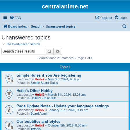
centralanime.net
FAQ
Register
Login
S
Board index
Search
Unanswered topics
e
Unanswered topics
a
Go to advanced search
r
Search
Advanced search
c
Search found 21 matches • Page
1
of
1
h
Topics
Simple Rules if You Are Registering
Last post by
Heibi2
«
May 3rd, 2024, 6:56 pm
Posted in
Simple Board Rules
Heibi's Other Hobby
Last post by
Heibi2
«
March 5th, 2024, 12:28 am
Posted in
Heibi2's Resin Kits
Page Update Notes - Update your language settings
Last post by
Heibi2
«
January 21st, 2020, 9:19 am
Posted in
Board Admin
Our Subtitles and Styles
Last post by
Heibi2
«
October 5th, 2017, 8:58 am
Posted in
Tytania