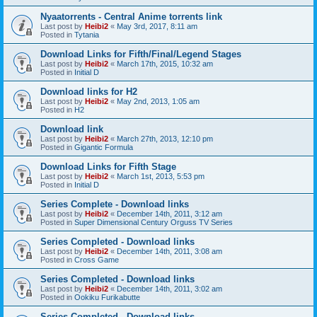
Nyaatorrents - Central Anime torrents link
Last post by
Heibi2
«
May 3rd, 2017, 8:11 am
Posted in
Tytania
Download Links for Fifth/Final/Legend Stages
Last post by
Heibi2
«
March 17th, 2015, 10:32 am
Posted in
Initial D
Download links for H2
Last post by
Heibi2
«
May 2nd, 2013, 1:05 am
Posted in
H2
Download link
Last post by
Heibi2
«
March 27th, 2013, 12:10 pm
Posted in
Gigantic Formula
Download Links for Fifth Stage
Last post by
Heibi2
«
March 1st, 2013, 5:53 pm
Posted in
Initial D
Series Complete - Download links
Last post by
Heibi2
«
December 14th, 2011, 3:12 am
Posted in
Super Dimensional Century Orguss TV Series
Series Completed - Download links
Last post by
Heibi2
«
December 14th, 2011, 3:08 am
Posted in
Cross Game
Series Completed - Download links
Last post by
Heibi2
«
December 14th, 2011, 3:02 am
Posted in
Ookiku Furikabutte
Series Completed - Download links