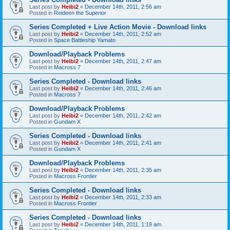
Last post by
Heibi2
«
December 14th, 2011, 2:56 am
Posted in
Reideen the Superior
Series Completed + Live Action Movie - Download links
Last post by
Heibi2
«
December 14th, 2011, 2:52 am
Posted in
Space Battleship Yamato
Download/Playback Problems
Last post by
Heibi2
«
December 14th, 2011, 2:47 am
Posted in
Macross 7
Series Completed - Download links
Last post by
Heibi2
«
December 14th, 2011, 2:46 am
Posted in
Macross 7
Download/Playback Problems
Last post by
Heibi2
«
December 14th, 2011, 2:42 am
Posted in
Gundam X
Series Completed - Download links
Last post by
Heibi2
«
December 14th, 2011, 2:41 am
Posted in
Gundam X
Download/Playback Problems
Last post by
Heibi2
«
December 14th, 2011, 2:35 am
Posted in
Macross Frontier
Series Completed - Download links
Last post by
Heibi2
«
December 14th, 2011, 2:33 am
Posted in
Macross Frontier
Series Completed - Download links
Last post by
Heibi2
«
December 14th, 2011, 1:19 am