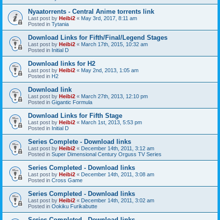
Nyaatorrents - Central Anime torrents link
Last post by
Heibi2
«
May 3rd, 2017, 8:11 am
Posted in
Tytania
Download Links for Fifth/Final/Legend Stages
Last post by
Heibi2
«
March 17th, 2015, 10:32 am
Posted in
Initial D
Download links for H2
Last post by
Heibi2
«
May 2nd, 2013, 1:05 am
Posted in
H2
Download link
Last post by
Heibi2
«
March 27th, 2013, 12:10 pm
Posted in
Gigantic Formula
Download Links for Fifth Stage
Last post by
Heibi2
«
March 1st, 2013, 5:53 pm
Posted in
Initial D
Series Complete - Download links
Last post by
Heibi2
«
December 14th, 2011, 3:12 am
Posted in
Super Dimensional Century Orguss TV Series
Series Completed - Download links
Last post by
Heibi2
«
December 14th, 2011, 3:08 am
Posted in
Cross Game
Series Completed - Download links
Last post by
Heibi2
«
December 14th, 2011, 3:02 am
Posted in
Ookiku Furikabutte
Series Completed - Download links