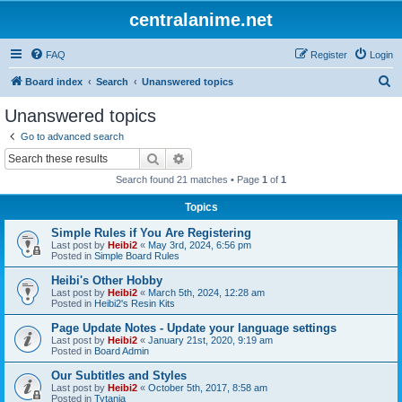
centralanime.net
FAQ
Register
Login
S
Board index
Search
Unanswered topics
e
Unanswered topics
a
Go to advanced search
r
Search
Advanced search
c
Search found 21 matches • Page
1
of
1
h
Topics
Simple Rules if You Are Registering
Last post by
Heibi2
«
May 3rd, 2024, 6:56 pm
Posted in
Simple Board Rules
Heibi's Other Hobby
Last post by
Heibi2
«
March 5th, 2024, 12:28 am
Posted in
Heibi2's Resin Kits
Page Update Notes - Update your language settings
Last post by
Heibi2
«
January 21st, 2020, 9:19 am
Posted in
Board Admin
Our Subtitles and Styles
Last post by
Heibi2
«
October 5th, 2017, 8:58 am
Posted in
Tytania