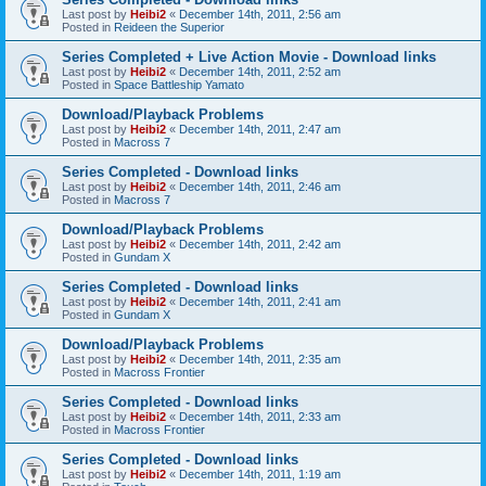
Last post by
Heibi2
«
December 14th, 2011, 2:56 am
Posted in
Reideen the Superior
Series Completed + Live Action Movie - Download links
Last post by
Heibi2
«
December 14th, 2011, 2:52 am
Posted in
Space Battleship Yamato
Download/Playback Problems
Last post by
Heibi2
«
December 14th, 2011, 2:47 am
Posted in
Macross 7
Series Completed - Download links
Last post by
Heibi2
«
December 14th, 2011, 2:46 am
Posted in
Macross 7
Download/Playback Problems
Last post by
Heibi2
«
December 14th, 2011, 2:42 am
Posted in
Gundam X
Series Completed - Download links
Last post by
Heibi2
«
December 14th, 2011, 2:41 am
Posted in
Gundam X
Download/Playback Problems
Last post by
Heibi2
«
December 14th, 2011, 2:35 am
Posted in
Macross Frontier
Series Completed - Download links
Last post by
Heibi2
«
December 14th, 2011, 2:33 am
Posted in
Macross Frontier
Series Completed - Download links
Last post by
Heibi2
«
December 14th, 2011, 1:19 am