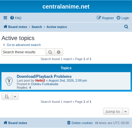
centralanime.net
FAQ
Register
Login
S
Board index
Search
Active topics
e
Active topics
a
Go to advanced search
r
Search
Advanced search
c
Search found 1 match • Page
1
of
1
h
Topics
Download/Playback Problems
Last post by
Heibi2
«
August 2nd, 2026, 2:09 pm
Posted in
Ookiku Furikabutte
Replies:
4
Search found 1 match • Page
1
of
1
Jump to
Board index
Delete cookies
All times are
UTC-05:00