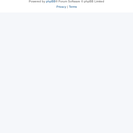
Powered by
phpBB
® Forum Software © phpBB Limited
Privacy
|
Terms