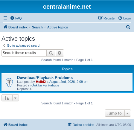
centralanime.net
FAQ
Register
Login
S
Board index
Search
Active topics
e
Active topics
a
Go to advanced search
r
Search
Advanced search
c
Search found 1 match • Page
1
of
1
h
Topics
Download/Playback Problems
Last post by
Heibi2
«
August 2nd, 2026, 2:09 pm
Posted in
Ookiku Furikabutte
Replies:
4
Search found 1 match • Page
1
of
1
Jump to
Board index
Delete cookies
All times are
UTC-05:00