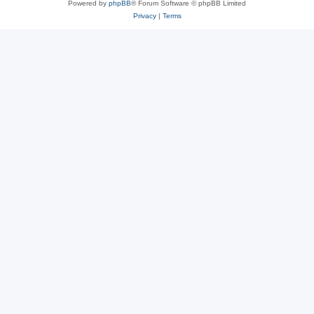
Powered by
phpBB
® Forum Software © phpBB Limited
Privacy
|
Terms