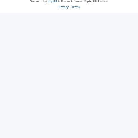
Powered by
phpBB
® Forum Software © phpBB Limited
Privacy
|
Terms