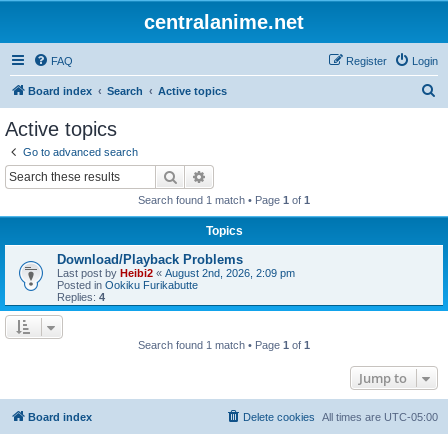
centralanime.net
FAQ
Register
Login
S
Board index
Search
Active topics
e
Active topics
a
Go to advanced search
r
Search
Advanced search
c
Search found 1 match • Page
1
of
1
h
Topics
Download/Playback Problems
Last post by
Heibi2
«
August 2nd, 2026, 2:09 pm
Posted in
Ookiku Furikabutte
Replies:
4
Search found 1 match • Page
1
of
1
Jump to
Board index
Delete cookies
All times are
UTC-05:00