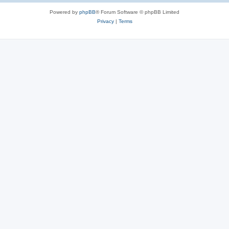
Powered by
phpBB
® Forum Software © phpBB Limited
Privacy
|
Terms