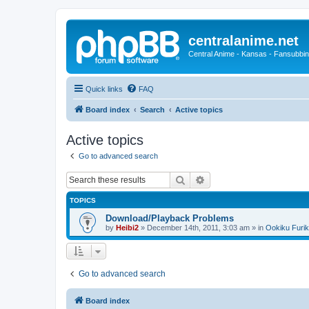
centralanime.net
Central Anime - Kansas - Fansubbin
Quick links
FAQ
Board index
Search
Active topics
Active topics
Go to advanced search
Search
Advanced search
TOPICS
Download/Playback Problems
by
Heibi2
»
December 14th, 2011, 3:03 am
» in
Ookiku Furik
Go to advanced search
Board index