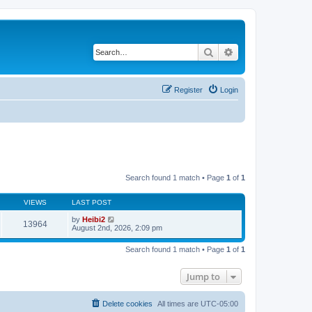
Search
Advanced search
Register
Login
Search found 1 match • Page
1
of
1
VIEWS
LAST POST
by
Heibi2
13964
August 2nd, 2026, 2:09 pm
Search found 1 match • Page
1
of
1
Jump to
Delete cookies
All times are
UTC-05:00