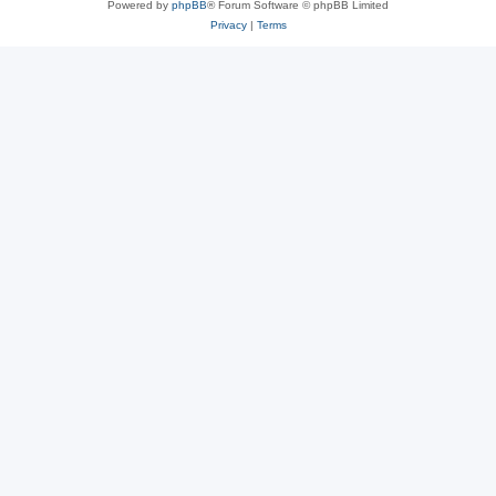
Powered by
phpBB
® Forum Software © phpBB Limited
Privacy
|
Terms