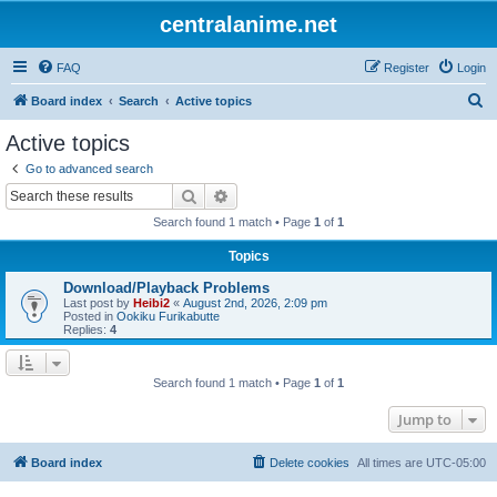
centralanime.net
FAQ
Register
Login
S
Board index
Search
Active topics
e
Active topics
a
Go to advanced search
r
Search
Advanced search
c
Search found 1 match • Page
1
of
1
h
Topics
Download/Playback Problems
Last post by
Heibi2
«
August 2nd, 2026, 2:09 pm
Posted in
Ookiku Furikabutte
Replies:
4
Search found 1 match • Page
1
of
1
Jump to
Board index
Delete cookies
All times are
UTC-05:00