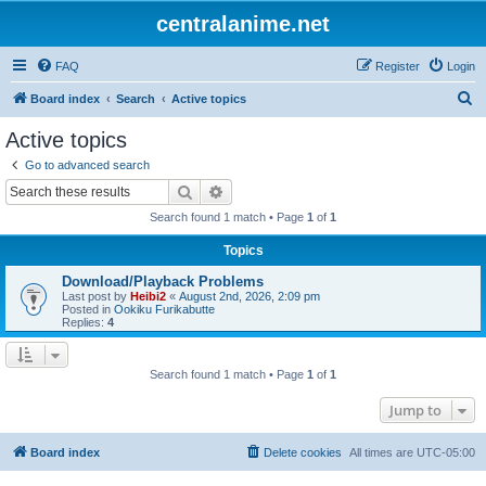
centralanime.net
FAQ
Register
Login
S
Board index
Search
Active topics
e
Active topics
a
Go to advanced search
r
Search
Advanced search
c
Search found 1 match • Page
1
of
1
h
Topics
Download/Playback Problems
Last post by
Heibi2
«
August 2nd, 2026, 2:09 pm
Posted in
Ookiku Furikabutte
Replies:
4
Search found 1 match • Page
1
of
1
Jump to
Board index
Delete cookies
All times are
UTC-05:00