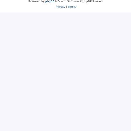
Powered by
phpBB
® Forum Software © phpBB Limited
Privacy
|
Terms