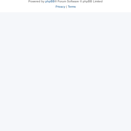
Powered by
phpBB
® Forum Software © phpBB Limited
Privacy
|
Terms