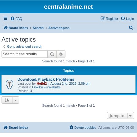
centralanime.net
FAQ
Register
Login
S
Board index
Search
Active topics
e
Active topics
a
Go to advanced search
r
Search
Advanced search
c
Search found 1 match • Page
1
of
1
h
Topics
Download/Playback Problems
Last post by
Heibi2
«
August 2nd, 2026, 2:09 pm
Posted in
Ookiku Furikabutte
Replies:
4
Search found 1 match • Page
1
of
1
Jump to
Board index
Delete cookies
All times are
UTC-05:00