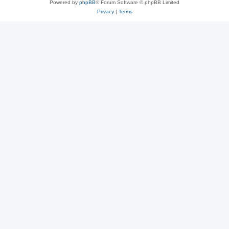
Powered by
phpBB
® Forum Software © phpBB Limited
Privacy
|
Terms