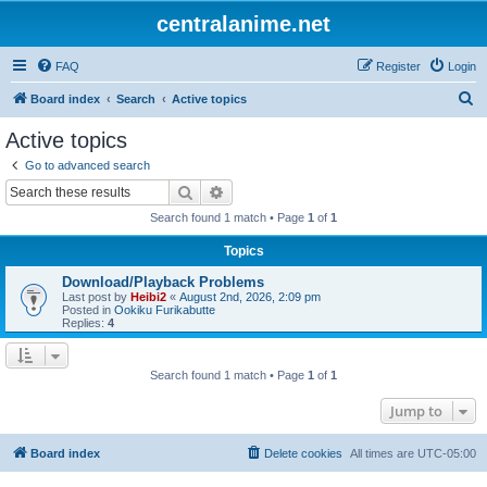
centralanime.net
FAQ
Register
Login
S
Board index
Search
Active topics
e
Active topics
a
Go to advanced search
r
Search
Advanced search
c
Search found 1 match • Page
1
of
1
h
Topics
Download/Playback Problems
Last post by
Heibi2
«
August 2nd, 2026, 2:09 pm
Posted in
Ookiku Furikabutte
Replies:
4
Search found 1 match • Page
1
of
1
Jump to
Board index
Delete cookies
All times are
UTC-05:00