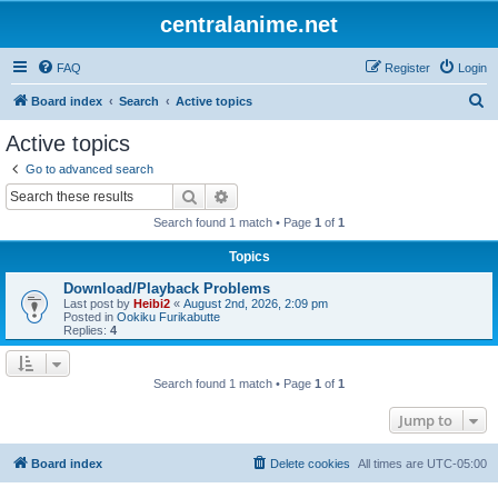
centralanime.net
FAQ
Register
Login
S
Board index
Search
Active topics
e
Active topics
a
Go to advanced search
r
Search
Advanced search
c
Search found 1 match • Page
1
of
1
h
Topics
Download/Playback Problems
Last post by
Heibi2
«
August 2nd, 2026, 2:09 pm
Posted in
Ookiku Furikabutte
Replies:
4
Search found 1 match • Page
1
of
1
Jump to
Board index
Delete cookies
All times are
UTC-05:00