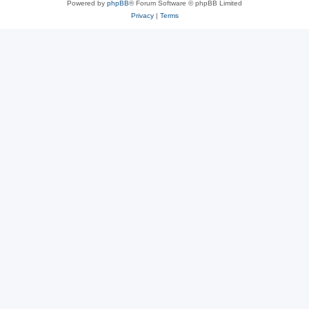
Powered by
phpBB
® Forum Software © phpBB Limited
Privacy
|
Terms