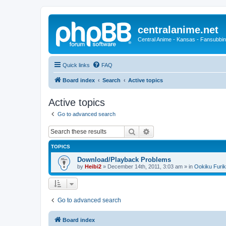
centralanime.net
Central Anime - Kansas - Fansubbin
Quick links
FAQ
Board index
Search
Active topics
Active topics
Go to advanced search
Search
Advanced search
TOPICS
Download/Playback Problems
by
Heibi2
»
December 14th, 2011, 3:03 am
» in
Ookiku Furik
Go to advanced search
Board index