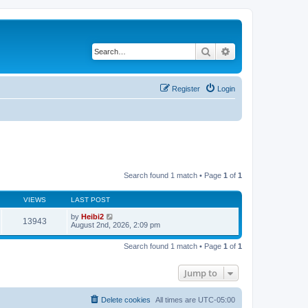
Search
Advanced search
Register
Login
Search found 1 match • Page
1
of
1
VIEWS
LAST POST
by
Heibi2
13943
August 2nd, 2026, 2:09 pm
Search found 1 match • Page
1
of
1
Jump to
Delete cookies
All times are
UTC-05:00