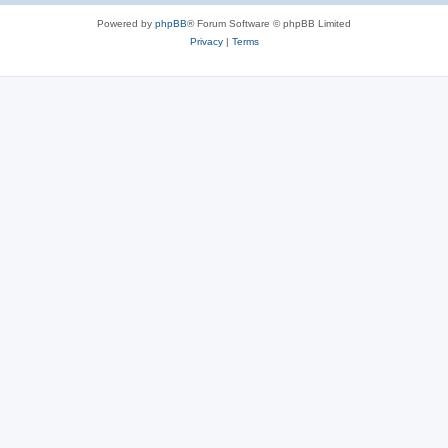
Powered by
phpBB
® Forum Software © phpBB Limited
Privacy
|
Terms