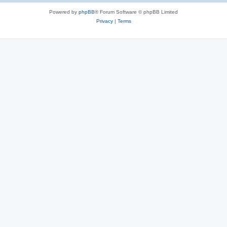
Powered by
phpBB
® Forum Software © phpBB Limited
Privacy
|
Terms