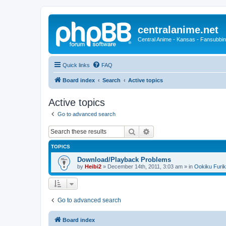
centralanime.net
Central Anime - Kansas - Fansubbin
Quick links
FAQ
Board index
Search
Active topics
Active topics
Go to advanced search
Search
Advanced search
TOPICS
Download/Playback Problems
by
Heibi2
»
December 14th, 2011, 3:03 am
» in
Ookiku Furik
Go to advanced search
Board index