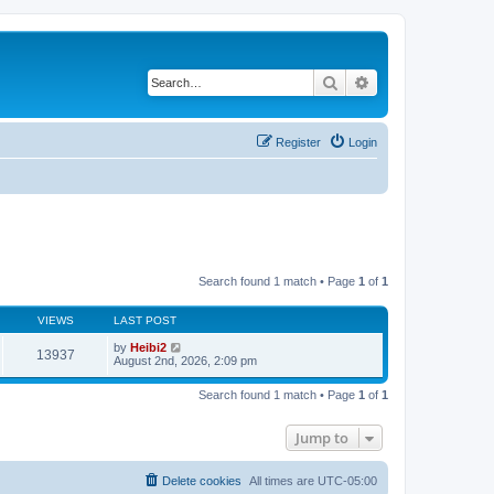
Search
Advanced search
Register
Login
Search found 1 match • Page
1
of
1
VIEWS
LAST POST
by
Heibi2
13937
August 2nd, 2026, 2:09 pm
Search found 1 match • Page
1
of
1
Jump to
Delete cookies
All times are
UTC-05:00