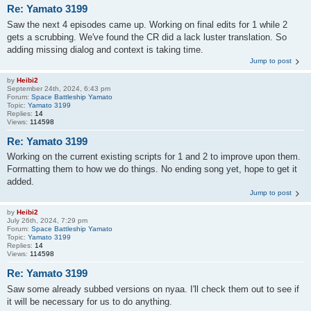
Re: Yamato 3199
Saw the next 4 episodes came up. Working on final edits for 1 while 2
gets a scrubbing. We've found the CR did a lack luster translation. So
adding missing dialog and context is taking time.
Jump to post
by
Heibi2
September 24th, 2024, 6:43 pm
Forum:
Space Battleship Yamato
Topic:
Yamato 3199
Replies:
14
Views:
114598
Re: Yamato 3199
Working on the current existing scripts for 1 and 2 to improve upon them.
Formatting them to how we do things. No ending song yet, hope to get it
added.
Jump to post
by
Heibi2
July 26th, 2024, 7:29 pm
Forum:
Space Battleship Yamato
Topic:
Yamato 3199
Replies:
14
Views:
114598
Re: Yamato 3199
Saw some already subbed versions on nyaa. I'll check them out to see if
it will be necessary for us to do anything.