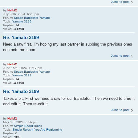
Jump to post
by
Heibi2
July 26th, 2024, 6:23 pm
Forum:
Space Battleship Yamato
Topic:
Yamato 3199
Replies:
14
Views:
114598
Re: Yamato 3199
Need a raw first. I'm hoping my last partner in subbing the previous ones
contacts me soon.
Jump to post
by
Heibi2
June 15th, 2024, 11:17 pm
Forum:
Space Battleship Yamato
Topic:
Yamato 3199
Replies:
14
Views:
114598
Re: Yamato 3199
Takes a bit. First we need a raw for our translator. Then we need to time it
and edit it. Then re-edit it.
Jump to post
by
Heibi2
May 3rd, 2024, 6:56 pm
Forum:
Simple Board Rules
Topic:
Simple Rules if You Are Registering
Replies:
0
Views:
7993