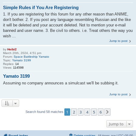
Simple Rules if You Are Registering
1. If you are registering for this forum for any other reason than ANIME,
don't bother. 2. If you post any language resembling Russian and the like
it will be deleted and your account deleted. Not to mention your e-mail
banned and user name. 3. Be civil to others. i.e. Treat others the way you
wish ...
Jump to post
by
Heibi2
March 20th, 2024, 4:51 pm
Forum:
Space Battleship Yamato
Topic:
Yamato 3199
Replies:
14
Views:
114598
Yamato 3199
Assuming no company announces a simulcast we'll be subbing it.
Jump to post
1
2
3
4
5
6
Next
Search found 58 matches
Jump to
Board index
Delete cookies
All times are
UTC-05:00