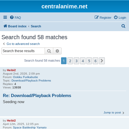
centralanime.net
FAQ
Register
Login
S
Board index
Search
e
Search found 58 matches
a
Go to advanced search
r
Search
Advanced search
c
1
2
3
4
5
6
Next
Search found 58 matches
h
by
Heibi2
August 2nd, 2026, 2:09 pm
Forum:
Ookiku Furikabutte
Topic:
Download/Playback Problems
Replies:
4
Views:
13938
Re: Download/Playback Problems
Seeding now
Jump to post
by
Heibi2
April 12th, 2025, 12:05 pm
Forum:
Space Battleship Yamato