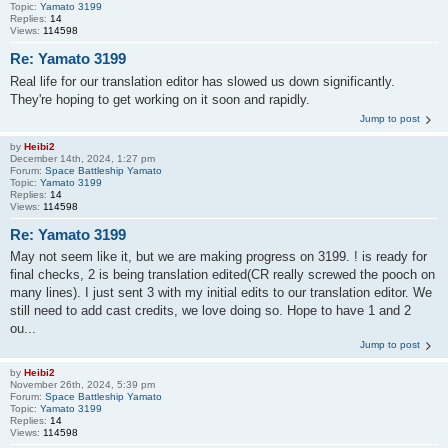
Topic:
Yamato 3199
Replies:
14
Views:
114598
Re: Yamato 3199
Real life for our translation editor has slowed us down significantly.
They're hoping to get working on it soon and rapidly.
Jump to post
by
Heibi2
December 14th, 2024, 1:27 pm
Forum:
Space Battleship Yamato
Topic:
Yamato 3199
Replies:
14
Views:
114598
Re: Yamato 3199
May not seem like it, but we are making progress on 3199. ! is ready for
final checks, 2 is being translation edited(CR really screwed the pooch on
many lines). I just sent 3 with my initial edits to our translation editor. We
still need to add cast credits, we love doing so. Hope to have 1 and 2
ou...
Jump to post
by
Heibi2
November 26th, 2024, 5:39 pm
Forum:
Space Battleship Yamato
Topic:
Yamato 3199
Replies:
14
Views:
114598