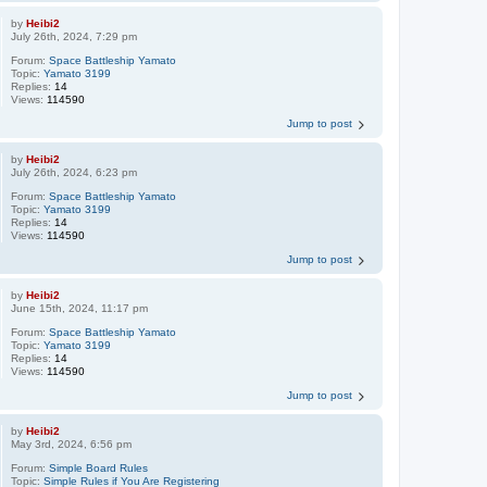
by
Heibi2
July 26th, 2024, 7:29 pm
Forum:
Space Battleship Yamato
Topic:
Yamato 3199
Replies:
14
Views:
114590
Jump to post
by
Heibi2
July 26th, 2024, 6:23 pm
Forum:
Space Battleship Yamato
Topic:
Yamato 3199
Replies:
14
Views:
114590
Jump to post
by
Heibi2
June 15th, 2024, 11:17 pm
Forum:
Space Battleship Yamato
Topic:
Yamato 3199
Replies:
14
Views:
114590
Jump to post
by
Heibi2
May 3rd, 2024, 6:56 pm
Forum:
Simple Board Rules
Topic:
Simple Rules if You Are Registering