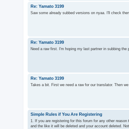
Re: Yamato 3199
Saw some already subbed versions on nyaa. I'll check them o
Re: Yamato 3199
Need a raw first. I'm hoping my last partner in subbing th
Re: Yamato 3199
Takes a bit. First we need a raw for our translator. Then we n
Simple Rules if You Are Registering
1. If you are registering for this forum for any other reas
and the like it will be deleted and your account deleted. No