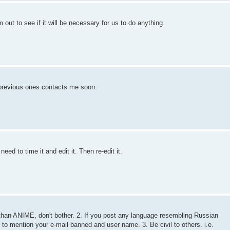
ut to see if it will be necessary for us to do anything.
e previous ones contacts me soon.
eed to time it and edit it. Then re-edit it.
on than ANIME, don't bother. 2. If you post any language resembling Russian
t to mention your e-mail banned and user name. 3. Be civil to others. i.e.