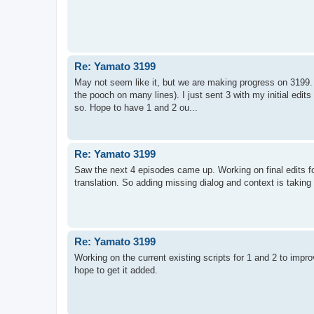
Re: Yamato 3199
May not seem like it, but we are making progress on 3199. !
the pooch on many lines). I just sent 3 with my initial edits
so. Hope to have 1 and 2 ou...
Re: Yamato 3199
Saw the next 4 episodes came up. Working on final edits fo
translation. So adding missing dialog and context is taking
Re: Yamato 3199
Working on the current existing scripts for 1 and 2 to imp
hope to get it added.