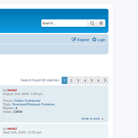
Search
Advanced search
Register
Login
1
2
3
4
5
6
Next
Search found 58 matches
by
Heibi2
August 2nd, 2026, 2:09 pm
Forum:
Ookiku Furikabutte
Topic:
Download/Playback Problems
Replies:
4
Views:
13934
Jump to post
by
Heibi2
April 12th, 2025, 12:05 pm