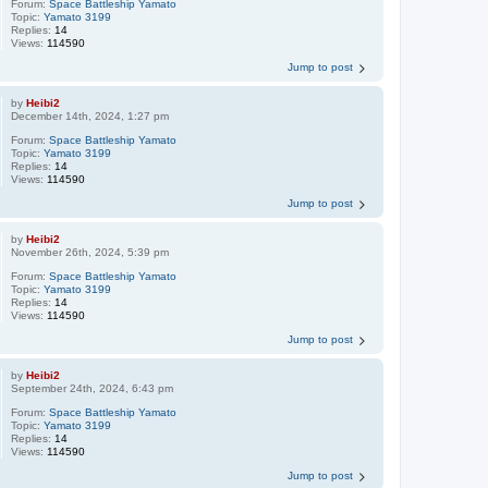
Forum:
Space Battleship Yamato
Topic:
Yamato 3199
Replies:
14
Views:
114590
Jump to post
by
Heibi2
December 14th, 2024, 1:27 pm
Forum:
Space Battleship Yamato
Topic:
Yamato 3199
Replies:
14
Views:
114590
Jump to post
by
Heibi2
November 26th, 2024, 5:39 pm
Forum:
Space Battleship Yamato
Topic:
Yamato 3199
Replies:
14
Views:
114590
Jump to post
by
Heibi2
September 24th, 2024, 6:43 pm
Forum:
Space Battleship Yamato
Topic:
Yamato 3199
Replies:
14
Views:
114590
Jump to post