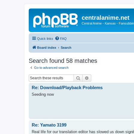
centralanime.net
Central Anime - Kansas - Fansubbin
Quick links
FAQ
Board index
Search
Search found 58 matches
Go to advanced search
Search
Advanced search
Re: Download/Playback Problems
Seeding now
Re: Yamato 3199
Real life for our translation editor has slowed us down signi