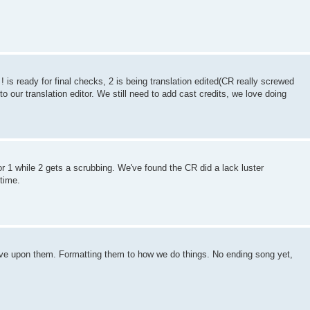
 is ready for final checks, 2 is being translation edited(CR really screwed
 to our translation editor. We still need to add cast credits, we love doing
r 1 while 2 gets a scrubbing. We've found the CR did a lack luster
 time.
rove upon them. Formatting them to how we do things. No ending song yet,