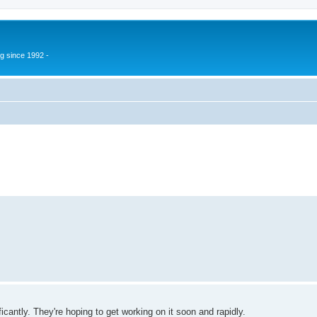
g since 1992 -
ficantly. They're hoping to get working on it soon and rapidly.