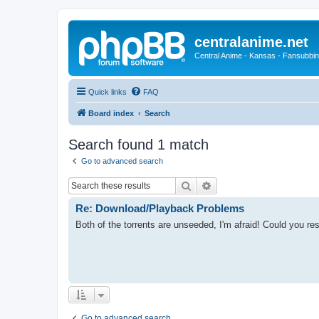
centralanime.net
Central Anime - Kansas - Fansubbin
Quick links
FAQ
Board index
Search
Search found 1 match
Go to advanced search
Search
Advanced search
Re: Download/Playback Problems
Both of the torrents are unseeded, I'm afraid! Could you r
Go to advanced search