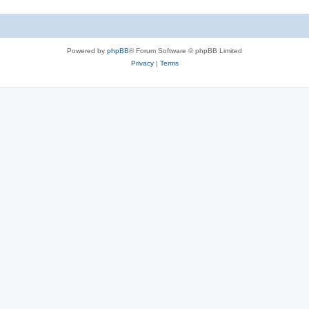
Powered by
phpBB
® Forum Software © phpBB Limited
Privacy
|
Terms