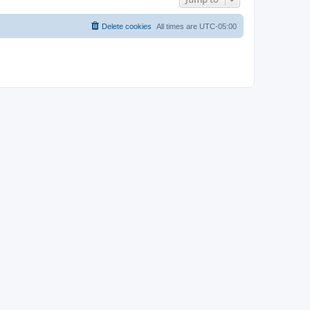
Delete cookies
All times are
UTC-05:00