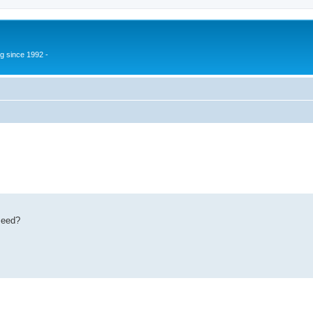
g since 1992 -
eseed?