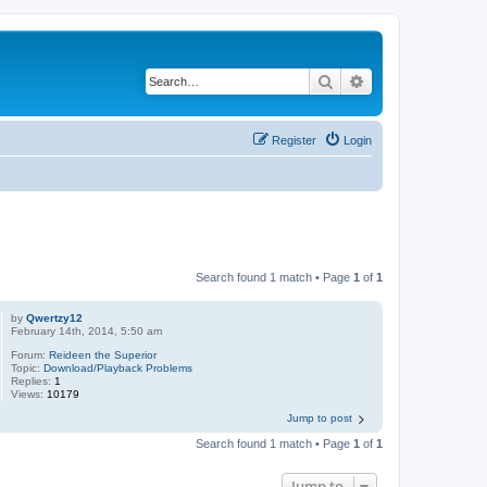
Search
Advanced search
Register
Login
Search found 1 match • Page
1
of
1
by
Qwertzy12
February 14th, 2014, 5:50 am
Forum:
Reideen the Superior
Topic:
Download/Playback Problems
Replies:
1
Views:
10179
Jump to post
Search found 1 match • Page
1
of
1
Jump to