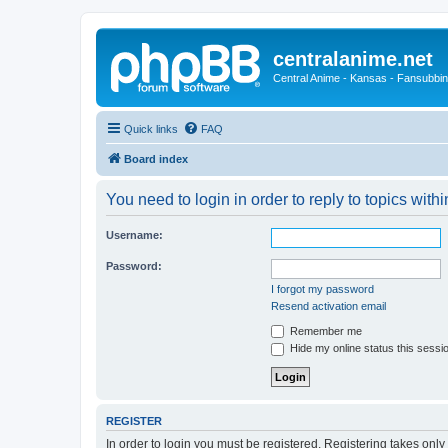
centralanime.net
Central Anime - Kansas - Fansubbin
Quick links
FAQ
Board index
You need to login in order to reply to topics withi
Username:
Password:
I forgot my password
Resend activation email
Remember me
Hide my online status this sessi
REGISTER
In order to login you must be registered. Registering takes onl