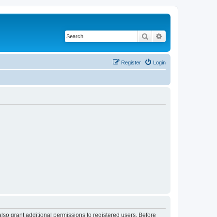
Search
Advanced search
Register
Login
lso grant additional permissions to registered users. Before