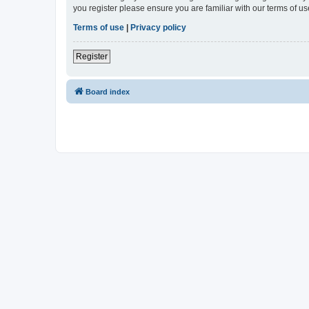
you register please ensure you are familiar with our terms of 
Terms of use
|
Privacy policy
Register
Board index