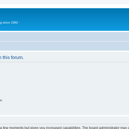
g since 1992 -
n this forum.
on
y a few moments but gives you increased capabilities. The board administrator may a