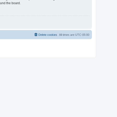
ound the board.
Delete cookies
All times are
UTC-05:00