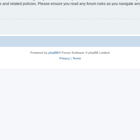
use and related policies. Please ensure you read any forum rules as you navigate ar
Powered by
phpBB
® Forum Software © phpBB Limited
Privacy
|
Terms