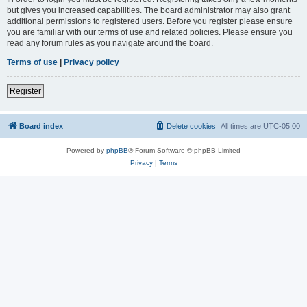
but gives you increased capabilities. The board administrator may also grant
additional permissions to registered users. Before you register please ensure
you are familiar with our terms of use and related policies. Please ensure you
read any forum rules as you navigate around the board.
Terms of use
|
Privacy policy
Register
Board index
Delete cookies
All times are
UTC-05:00
Powered by
phpBB
® Forum Software © phpBB Limited
Privacy
|
Terms