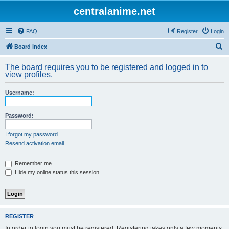
centralanime.net
FAQ
Register
Login
S
Board index
e
The board requires you to be registered and logged in to
a
view profiles.
r
Username:
c
h
Password:
I forgot my password
Resend activation email
Remember me
Hide my online status this session
REGISTER
In order to login you must be registered. Registering takes only a few moments