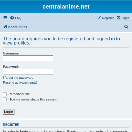
centralanime.net
FAQ
Register
Login
S
Board index
e
The board requires you to be registered and logged in to
a
view profiles.
r
Username:
c
h
Password:
I forgot my password
Resend activation email
Remember me
Hide my online status this session
REGISTER
In order to login you must be registered. Registering takes only a few moments