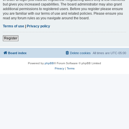
but gives you increased capabilities. The board administrator may also grant
additional permissions to registered users. Before you register please ensure
you are familiar with our terms of use and related policies. Please ensure you
read any forum rules as you navigate around the board.
Terms of use
|
Privacy policy
Register
Board index
Delete cookies
All times are
UTC-05:00
Powered by
phpBB
® Forum Software © phpBB Limited
Privacy
|
Terms