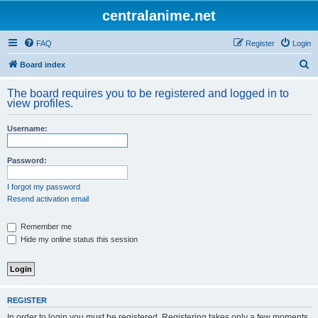
centralanime.net
FAQ
Register
Login
S
Board index
e
The board requires you to be registered and logged in to
a
view profiles.
r
Username:
c
h
Password:
I forgot my password
Resend activation email
Remember me
Hide my online status this session
REGISTER
In order to login you must be registered. Registering takes only a few moments