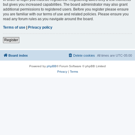
but gives you increased capabilities. The board administrator may also grant
additional permissions to registered users. Before you register please ensure
you are familiar with our terms of use and related policies. Please ensure you
read any forum rules as you navigate around the board.
Terms of use
|
Privacy policy
Register
Board index
Delete cookies
All times are
UTC-05:00
Powered by
phpBB
® Forum Software © phpBB Limited
Privacy
|
Terms