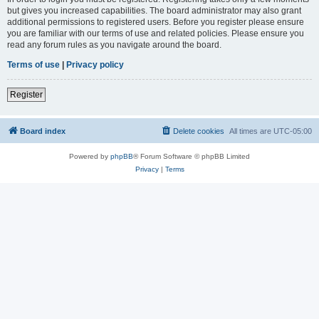
but gives you increased capabilities. The board administrator may also grant
additional permissions to registered users. Before you register please ensure
you are familiar with our terms of use and related policies. Please ensure you
read any forum rules as you navigate around the board.
Terms of use
|
Privacy policy
Register
Board index
Delete cookies
All times are
UTC-05:00
Powered by
phpBB
® Forum Software © phpBB Limited
Privacy
|
Terms