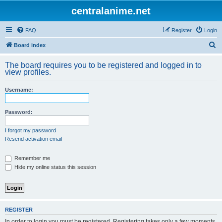
centralanime.net
FAQ
Register
Login
S
Board index
e
The board requires you to be registered and logged in to
a
view profiles.
r
Username:
c
h
Password:
I forgot my password
Resend activation email
Remember me
Hide my online status this session
REGISTER
In order to login you must be registered. Registering takes only a few moments