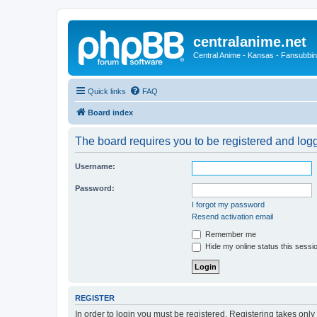
centralanime.net
Central Anime - Kansas - Fansubbin
Quick links
FAQ
Board index
The board requires you to be registered and logge
Username:
Password:
I forgot my password
Resend activation email
Remember me
Hide my online status this sessi
REGISTER
In order to login you must be registered. Registering takes onl