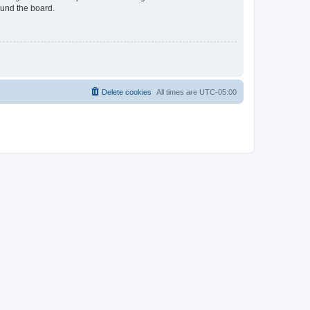
ound the board.
Delete cookies
All times are
UTC-05:00