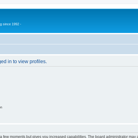
g since 1992 -
d in to view profiles.
on
y a few moments but gives you increased capabilities. The board administrator may a