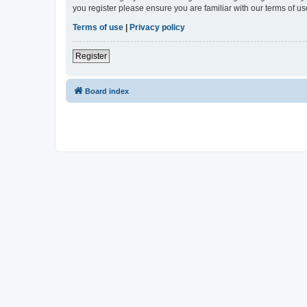
you register please ensure you are familiar with our terms of 
Terms of use
|
Privacy policy
Register
Board index