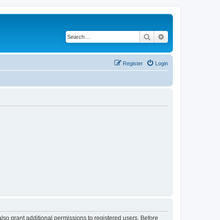
Search
Advanced search
Register
Login
lso grant additional permissions to registered users. Before