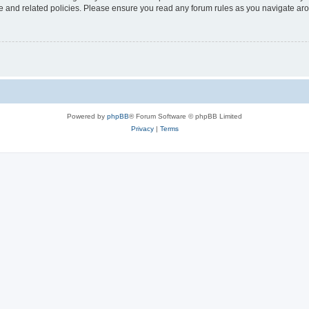
use and related policies. Please ensure you read any forum rules as you navigate ar
Powered by
phpBB
® Forum Software © phpBB Limited
Privacy
|
Terms