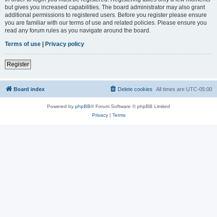
but gives you increased capabilities. The board administrator may also grant
additional permissions to registered users. Before you register please ensure
you are familiar with our terms of use and related policies. Please ensure you
read any forum rules as you navigate around the board.
Terms of use
|
Privacy policy
Register
Board index
Delete cookies
All times are
UTC-05:00
Powered by
phpBB
® Forum Software © phpBB Limited
Privacy
|
Terms