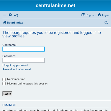
centralanime.net
FAQ
Register
Login
S
Board index
e
The board requires you to be registered and logged in to
a
view profiles.
r
Username:
c
h
Password:
I forgot my password
Resend activation email
Remember me
Hide my online status this session
REGISTER
In order to login you must be registered. Registering takes only a few moments